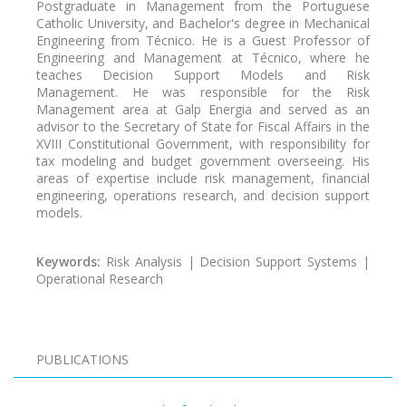
Postgraduate in Management from the Portuguese
Catholic University, and Bachelor's degree in Mechanical
Engineering from Técnico. He is a Guest Professor of
Engineering and Management at Técnico, where he
teaches Decision Support Models and Risk
Management. He was responsible for the Risk
Management area at Galp Energia and served as an
advisor to the Secretary of State for Fiscal Affairs in the
XVIII Constitutional Government, with responsibility for
tax modeling and budget government overseeing. His
areas of expertise include risk management, financial
engineering, operations research, and decision support
models.
Keywords:
Risk Analysis | Decision Support Systems |
Operational Research
PUBLICATIONS