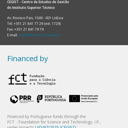
CEGIST - Centro de Estudos de Gestão
do
Instituto Superior Técnico
Av. Rovisco Pais, 1049 - 001 Lisboa
Tel: +351 21 841 77 29 (ext. 1729)
Fax: +351 21 841 79 79
E-mail:
cegist@tecnico.ulisboa.pt
Financed by
Financed by Portuguese funds through the
FCT - Foundation for Science and Technology, I.P.,
under projects
UID/97/2025 (CEGIST)
,