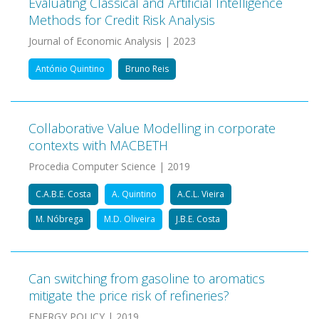
Evaluating Classical and Artificial Intelligence
Methods for Credit Risk Analysis
Journal of Economic Analysis | 2023
António Quintino
Bruno Reis
Collaborative Value Modelling in corporate
contexts with MACBETH
Procedia Computer Science | 2019
C.A.B.E. Costa
A. Quintino
A.C.L. Vieira
M. Nóbrega
M.D. Oliveira
J.B.E. Costa
Can switching from gasoline to aromatics
mitigate the price risk of refineries?
ENERGY POLICY | 2019