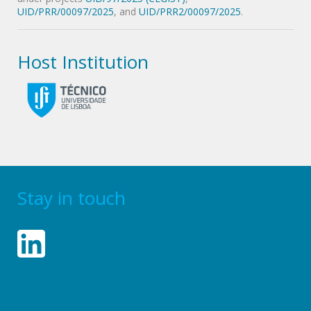
UID/PRR/00097/2025
, and
UID/PRR2/00097/2025
.
Host Institution
Stay in touch