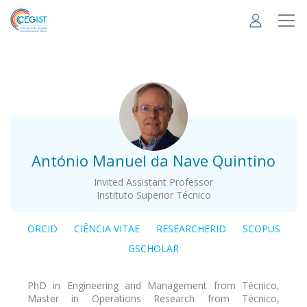
Skip
to
main
content
.
António Manuel da Nave Quintino
Invited Assistant Professor
Instituto Superior Técnico
ORCID
CIÊNCIA VITAE
RESEARCHERID
SCOPUS
GSCHOLAR
PhD in Engineering and Management from Técnico,
Master in Operations Research from Técnico,