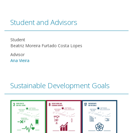
Student and Advisors
Student
Beatriz Moreira Furtado Costa Lopes
Advisor
Ana Vieira
Sustainable Development Goals