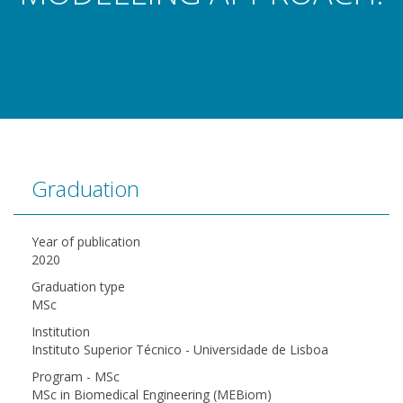
Graduation
Year of publication
2020
Graduation type
MSc
Institution
Instituto Superior Técnico - Universidade de Lisboa
Program - MSc
MSc in Biomedical Engineering (MEBiom)