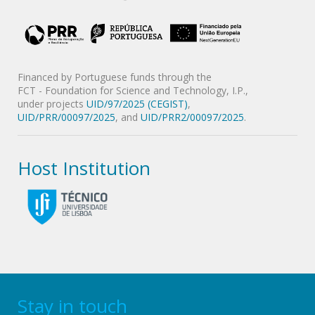
Financed by Portuguese funds through the
FCT - Foundation for Science and Technology, I.P.,
under projects
UID/97/2025 (CEGIST)
,
UID/PRR/00097/2025
, and
UID/PRR2/00097/2025
.
Host Institution
Stay in touch