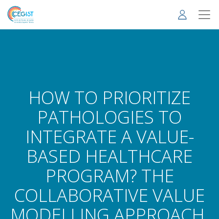
Skip
to
main
content
HOW TO PRIORITIZE
PATHOLOGIES TO
INTEGRATE A VALUE-
BASED HEALTHCARE
PROGRAM? THE
COLLABORATIVE VALUE
MODELLING APPROACH.