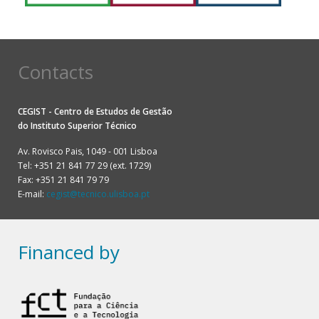
Contacts
CEGIST - Centro de Estudos de Gestão
do
Instituto Superior Técnico
Av. Rovisco Pais, 1049 - 001 Lisboa
Tel: +351 21 841 77 29 (ext. 1729)
Fax: +351 21 841 79 79
E-mail:
cegist@tecnico.ulisboa.pt
Financed by