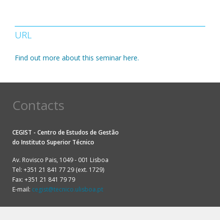
URL
Find out more about this seminar here.
Contacts
CEGIST - Centro de Estudos de Gestão
do
Instituto Superior Técnico
Av. Rovisco Pais, 1049 - 001 Lisboa
Tel: +351 21 841 77 29 (ext. 1729)
Fax: +351 21 841 79 79
E-mail:
cegist@tecnico.ulisboa.pt