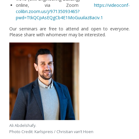
online, via Zoom
https://videoconf-
colibri.zoom.us/j/97135093465?
pwd=TtkQCpAsEQgCb4E1MoGuuilaz8aciv.1
Our seminars are free to attend and open to everyone.
Please share with whomever may be interested.
Ali Abdelshafy.
Photo Credit: Karlspreis / Christian van’t Hoen