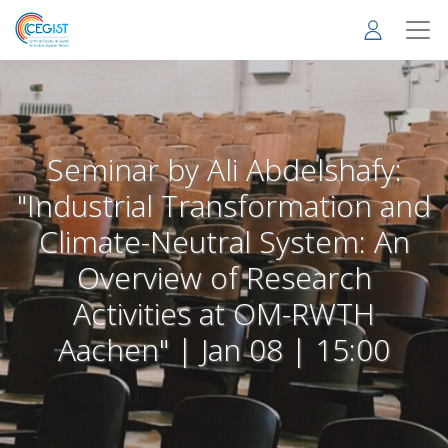
Skip
to
main
content
Seminar by Ali Abdelshafy:
"Industrial Transformation and
Climate-Neutral System: An
Overview of Research
Activities at OM-RWTH
Aachen" | Jan 08 | 15:00