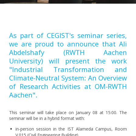
Pagination
As part of CEGIST's seminar series,
we are proud to announce that Ali
Abdelshafy (RWTH Aachen
University) will present the work
"Industrial Transformation and
Climate-Neutral System: An Overview
of Research Activities at OM-RWTH
Aachen".
This seminar will take place on January 08 at 15:00. The
seminar will be in a hybrid format with:
in-person session in the IST Alameda Campus, Room
V.015 (Civil Engineering Building)