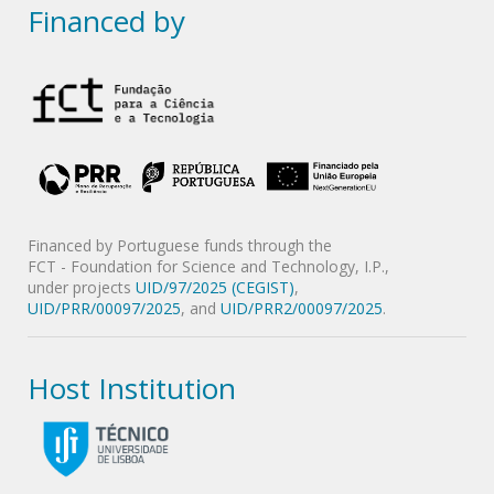
Financed by
Financed by Portuguese funds through the
FCT - Foundation for Science and Technology, I.P.,
under projects
UID/97/2025 (CEGIST)
,
UID/PRR/00097/2025
, and
UID/PRR2/00097/2025
.
Host Institution