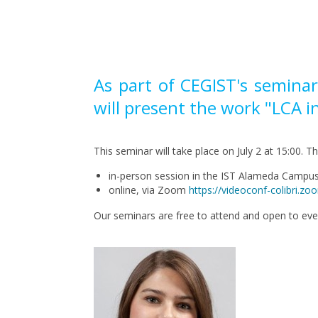
Pagination
As part of CEGIST's semina
will present the work "LCA 
This seminar will take place on July 2 at 15:00. T
in-person session in the IST Alameda Camp
online, via Zoom
https://videoconf-colibr
Our seminars are free to attend and open to ev