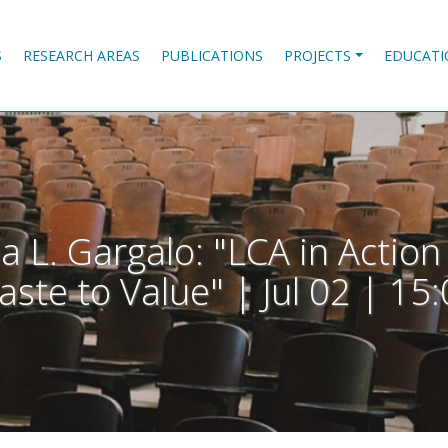
S
RESEARCH AREAS
PUBLICATIONS
PROJECTS
EDUCATI
a L. Gargalo: "LCA in Actio
ste to Value" | Jul 02 | 15