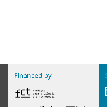
Financed by