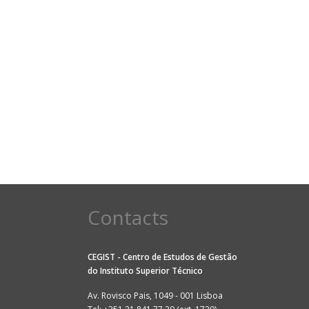
Contacts
CEGIST - Centro de Estudos de Gestão
do
Instituto Superior Técnico
Av. Rovisco Pais, 1049 - 001 Lisboa