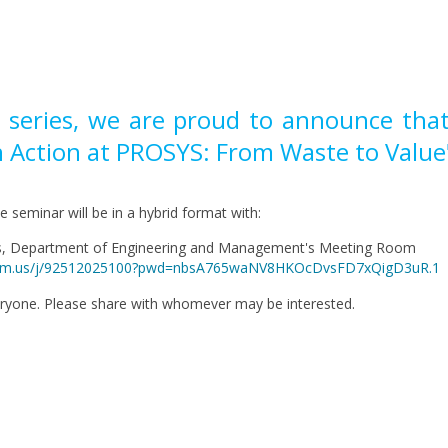
r series, we are proud to announce that
in Action at PROSYS: From Waste to Value
he seminar will be in a hybrid format with:
us, Department of Engineering and Management's Meeting Room
i.zoom.us/j/92512025100?pwd=nbsA765waNV8HKOcDvsFD7xQigD3uR.1
eryone. Please share with whomever may be interested.