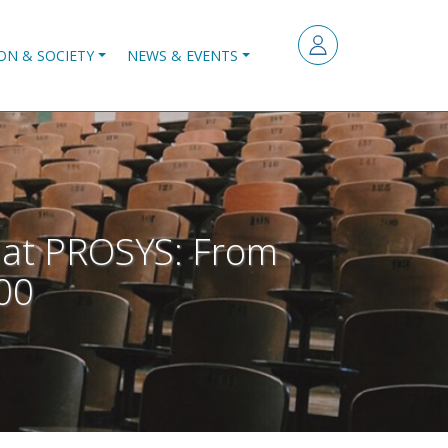
ON & SOCIETY
NEWS & EVENTS
n at PROSYS: From
:00