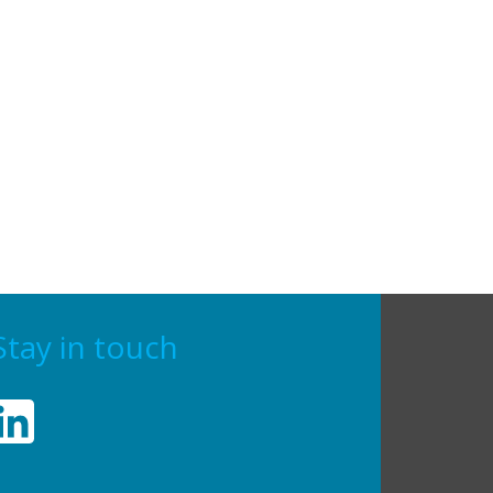
Stay in touch