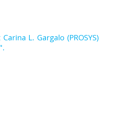
 Carina L. Gargalo (PROSYS)
".