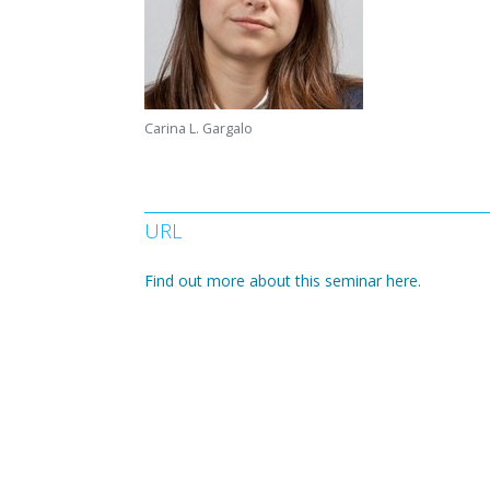
Carina L. Gargalo
URL
Find out more about this seminar here.