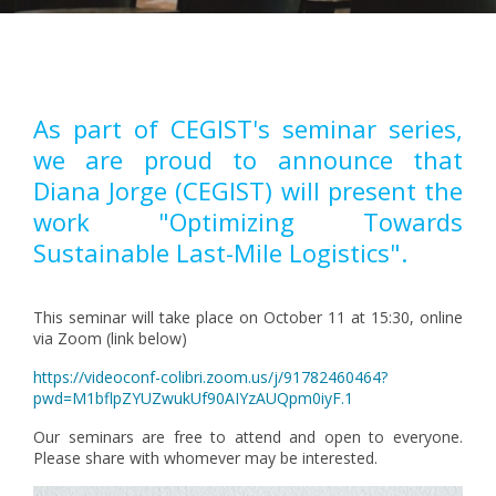
Pagination
As part of CEGIST's seminar series,
we are proud to announce that
Diana Jorge (CEGIST) will present the
work "Optimizing Towards
Sustainable Last-Mile Logistics".
This seminar will take place on October 11 at 15:30, online
via Zoom (link below)
https://videoconf-colibri.zoom.us/j/91782460464?
pwd=M1bflpZYUZwukUf90AIYzAUQpm0iyF.1
Our seminars are free to attend and open to everyone.
Please share with whomever may be interested.