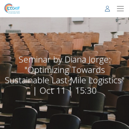
Skip
to
main
content
Seminar by Diana Jorge:
"Optimizing Towards
Sustainable Last-Mile Logistics"
| Oct 11 | 15:30