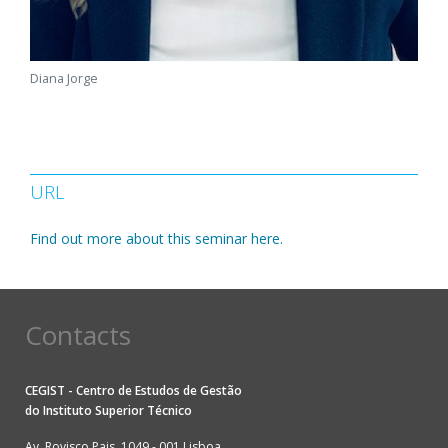
Diana Jorge
URL
Find out more about this seminar here.
Contacts
CEGIST - Centro de Estudos de Gestão
do
Instituto Superior Técnico
Av. Rovisco Pais, 1049 - 001 Lisboa