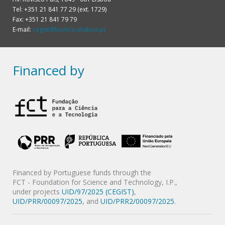
Tel: +351 21 841 77 29 (ext. 1729)
Fax: +351 21 841 79 79
E-mail:
cegist@tecnico.ulisboa.pt
Financed by
Financed by Portuguese funds through the
FCT - Foundation for Science and Technology, I.P.,
under projects
UID/97/2025 (CEGIST)
,
UID/PRR/00097/2025
, and
UID/PRR2/00097/2025
.