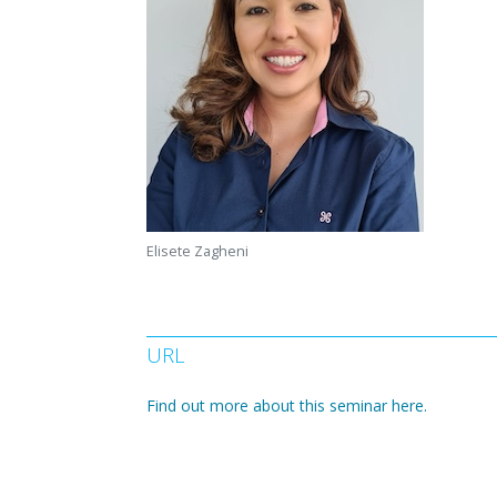
Elisete Zagheni
URL
Find out more about this seminar here.