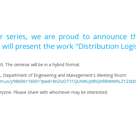
r series, we are proud to announce that
 will present the work "Distribution Logis
0. The seminar will be in a hybrid format:
us, Department of Engineering and Management's Meeting Room
ri.zoom.us/j/98606116001?pwd=RnZoOTY1QUNKUjNhQXRBWW9LZ1ZIdz
eryone. Please share with whomever may be interested.