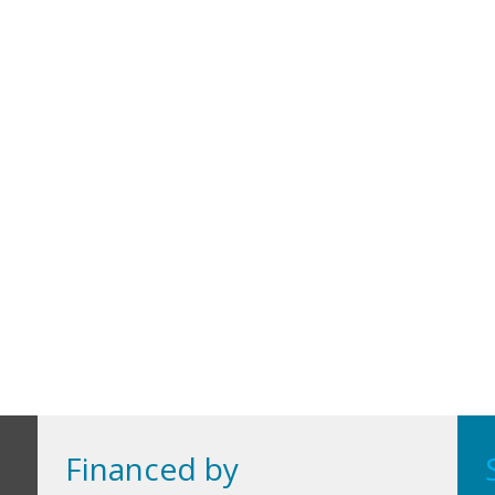
Financed by