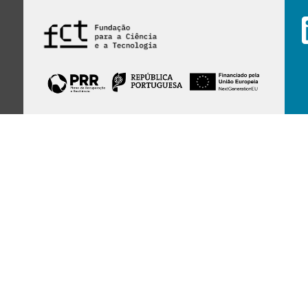
Financed by Portuguese funds through the
FCT - Foundation for Science and Technology,
I.P.,
under projects
UID/97/2025 (CEGIST)
,
UID/PRR/00097/2025
, and
UID/PRR2/00097/2025
.
Host Institution