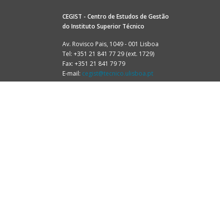
CEGIST - Centro de Estudos de Gestão
do
Instituto Superior Técnico
Av. Rovisco Pais, 1049 - 001 Lisboa
Tel: +351 21 841 77 29 (ext. 1729)
Fax: +351 21 841 79 79
E-mail:
cegist@tecnico.ulisboa.pt