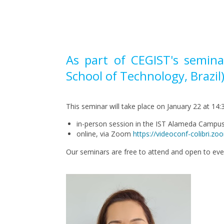
Pagination
As part of CEGIST's semina
School of Technology, Brazil)
This seminar will take place on January 22 at 14:3
in-person session in the IST Alameda Camp
online, via Zoom
https://videoconf-colib
Our seminars are free to attend and open to ev