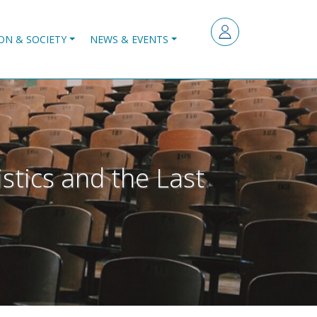
ON & SOCIETY
NEWS & EVENTS
istics and the Last