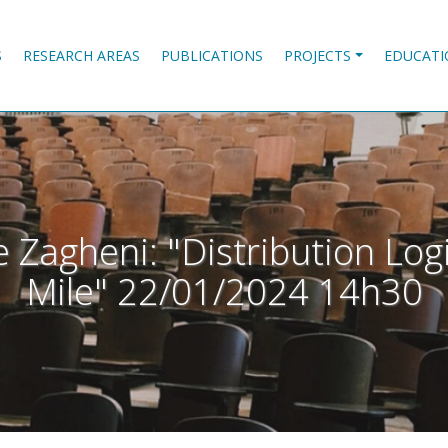
S
RESEARCH AREAS
PUBLICATIONS
PROJECTS
EDUCATI
 Zagheni: "Distribution Log
Mile" 22/01/2024 14h30