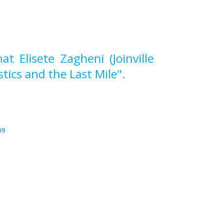
 Elisete Zagheni (Joinville
tics and the Last Mile".
09