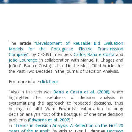
Pagination
The article
“Development of Reusable Bid Evaluation
Models for the Portuguese Electric Transmission
Company”
, by CEGIST members
Carlos Bana e Costa
and
João Lourenço
(in collaboration with Manuel P. Chagas and
João C. Bana e Costa) is listed in the Most Cited Articles for
the Past Two Decades in the journal of Decision Analysis.
For more info >
click here
"
Also in this vein was
Bana e Costa et al. (2008)
, which
highlighted the usefulness of decision analysis in
systematizing the approach to repeated decisions, thus
helping to fulfill Ward Edwards’s exhortation to bring
decision analysis “out of the boutique” of one-time decision
problems (
Edwards et al. 2007
)."
in
"Trends in Decision Analysis: A Reflection on the First 20
Years of the Journal"
, by Vicki M. Bier | Editor @
Decision