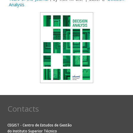
Analysis
Contacts
CEGIST - Centro de Estudos de Gestão
do
Instituto Superior Técnico