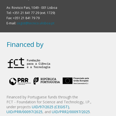
Av. Rovisco Pais, 1049 - 001 Lisboa
Tel: +351 21 841 77 29 (ext. 1729)
Fax: +351 21 841 79 79
E-mail:
cegist@tecnico.ulisboa.pt
Financed by
Financed by Portuguese funds through the
FCT - Foundation for Science and Technology, I.P.,
under projects
UID/97/2025 (CEGIST)
,
UID/PRR/00097/2025
, and
UID/PRR2/00097/2025
.