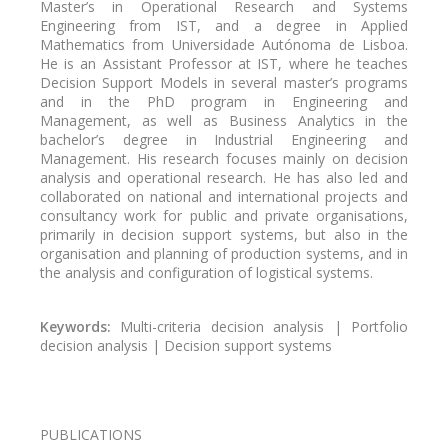
Master’s in Operational Research and Systems
Engineering from IST, and a degree in Applied
Mathematics from Universidade Autónoma de Lisboa.
He is an Assistant Professor at IST, where he teaches
Decision Support Models in several master’s programs
and in the PhD program in Engineering and
Management, as well as Business Analytics in the
bachelor’s degree in Industrial Engineering and
Management. His research focuses mainly on decision
analysis and operational research. He has also led and
collaborated on national and international projects and
consultancy work for public and private organisations,
primarily in decision support systems, but also in the
organisation and planning of production systems, and in
the analysis and configuration of logistical systems.
Keywords:
Multi-criteria decision analysis | Portfolio
decision analysis | Decision support systems
PUBLICATIONS