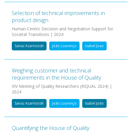
Selection of technical improvements in
product design
Human-Centric Decision and Negotiation Support for
Societal Transitions | 2024
Sanaz Azarnoosh
João Lourenço
Isabel Joao
Weighing customer and technical
requirements in the House of Quality
XIV Meeting of Quality Researchers (RIQUAL 2024) |
2024
Sanaz Azarnoosh
João Lourenço
Isabel João
Quantifying the House of Quality