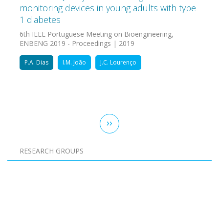
monitoring devices in young adults with type
1 diabetes
6th IEEE Portuguese Meeting on Bioengineering,
ENBENG 2019 - Proceedings | 2019
P.A. Dias
I.M. João
J.C. Lourenço
Pagination
Next
››
page
RESEARCH GROUPS
Pagination