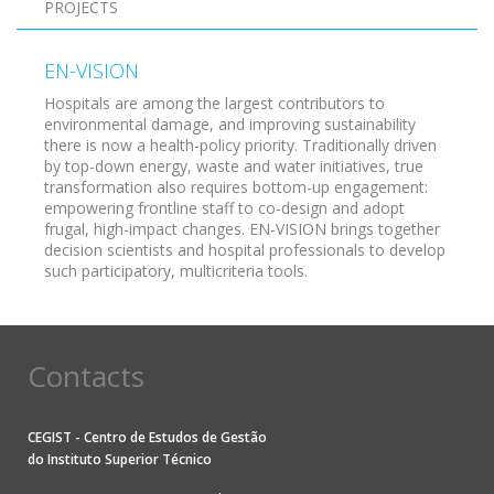
PROJECTS
EN-VISION
Hospitals are among the largest contributors to
environmental damage, and improving sustainability
there is now a health-policy priority. Traditionally driven
by top-down energy, waste and water initiatives, true
transformation also requires bottom-up engagement:
empowering frontline staff to co-design and adopt
frugal, high-impact changes. EN-VISION brings together
decision scientists and hospital professionals to develop
such participatory, multicriteria tools.
Contacts
CEGIST - Centro de Estudos de Gestão
do
Instituto Superior Técnico