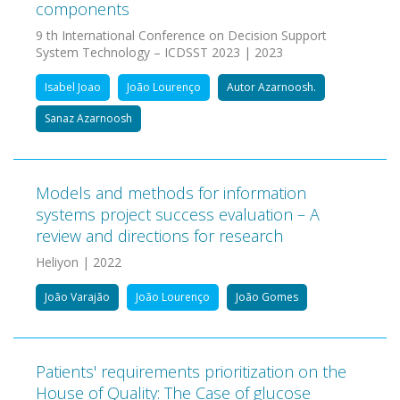
components
9 th International Conference on Decision Support
System Technology – ICDSST 2023 | 2023
Isabel Joao
João Lourenço
Autor Azarnoosh.
Sanaz Azarnoosh
Models and methods for information
systems project success evaluation – A
review and directions for research
Heliyon | 2022
João Varajão
João Lourenço
João Gomes
Patients' requirements prioritization on the
House of Quality: The Case of glucose