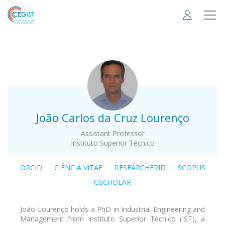
Skip
to
main
content
.
João Carlos da Cruz Lourenço
Assistant Professor
Instituto Superior Técnico
ORCID
CIÊNCIA VITAE
RESEARCHERID
SCOPUS
GSCHOLAR
João Lourenço holds a PhD in Industrial Engineering and
Management from Instituto Superior Técnico (IST), a