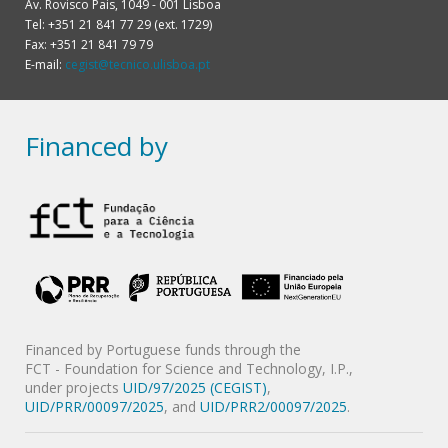
Av. Rovisco Pais, 1049 - 001 Lisboa
Tel: +351 21 841 77 29 (ext. 1729)
Fax: +351 21 841 79 79
E-mail:
cegist@tecnico.ulisboa.pt
Financed by
Financed by Portuguese funds through the
FCT - Foundation for Science and Technology, I.P.,
under projects
UID/97/2025 (CEGIST)
,
UID/PRR/00097/2025
, and
UID/PRR2/00097/2025
.