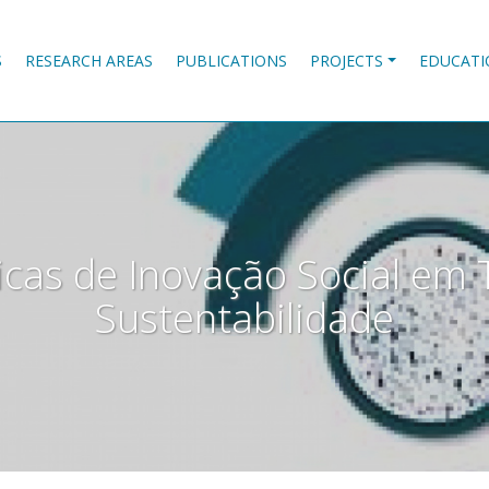
S
RESEARCH AREAS
PUBLICATIONS
PROJECTS
EDUCATI
icas de Inovação Social em 
Sustentabilidade