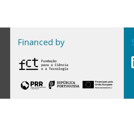
Financed by
Financed by Portuguese funds through the
FCT - Foundation for Science and Technology,
I.P.,
under projects
UID/97/2025 (CEGIST)
,
UID/PRR/00097/2025
, and
UID/PRR2/00097/2025
.