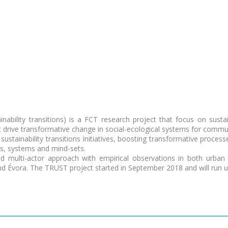
bility transitions) is a FCT research project that focus on sustaina
at drive transformative change in social-ecological systems for comm
sustainability transitions initiatives, boosting transformative proces
es, systems and mind-sets.
d multi-actor approach with empirical observations in both urban 
nd Évora. The TRUST project started in September 2018 and will run u