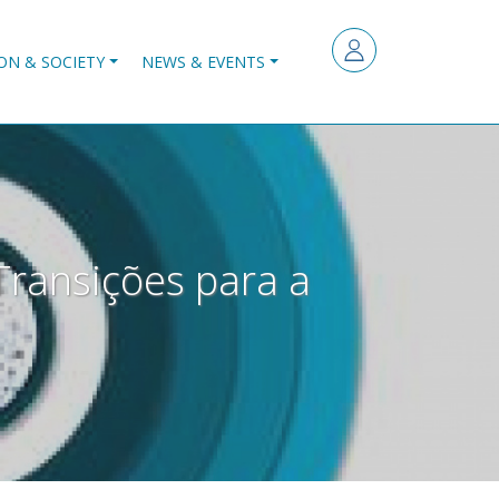
ON & SOCIETY
NEWS & EVENTS
Transições para a