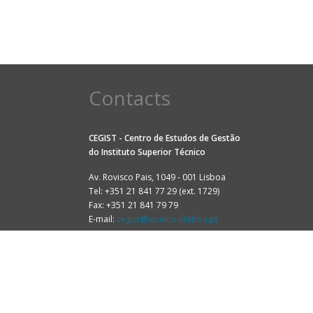
Contacts
CEGIST - Centro de Estudos de Gestão
do
Instituto Superior Técnico
Av. Rovisco Pais, 1049 - 001 Lisboa
Tel: +351 21 841 77 29 (ext. 1729)
Fax: +351 21 841 79 79
E-mail:
cegist@tecnico.ulisboa.pt