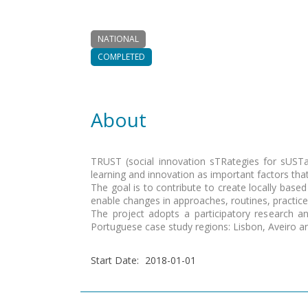
NATIONAL
COMPLETED
About
TRUST (social innovation sTRategies for sUSTaina
learning and innovation as important factors th
The goal is to contribute to create locally based 
enable changes in approaches, routines, practic
The project adopts a participatory research an
Portuguese case study regions: Lisbon, Aveiro a
Start Date
:
2018-01-01