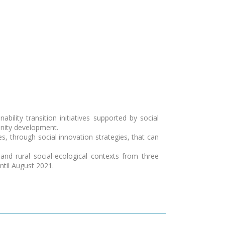
bility transition initiatives supported by social
unity development.
ses, through social innovation strategies, that can
and rural social-ecological contexts from three
ntil August 2021.