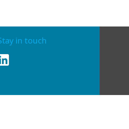
Stay in touch