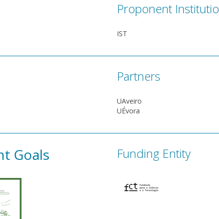
Proponent Instituti
IST
Partners
UAveiro
UÉvora
nt Goals
Funding Entity