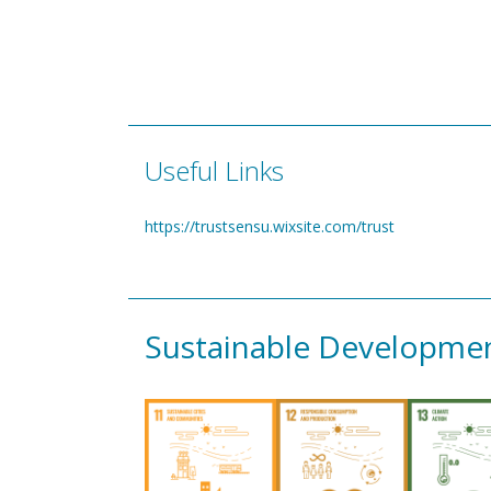
Useful Links
https://trustsensu.wixsite.com/trust
Sustainable Developme