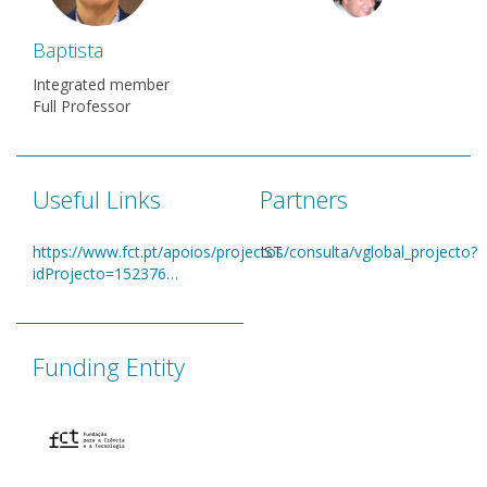
Baptista
Integrated member
Full Professor
Useful Links
Partners
https://www.fct.pt/apoios/projectos/consulta/vglobal_projecto?
IST
idProjecto=152376…
Funding Entity