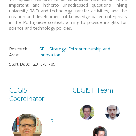
important and hitherto unaddressed questions linking
university R&D and technology transfer activities, and the
creation and development of knowledge-based enterprises
in the Portuguese context, aiming to provide insights for
science and technology policies.
Research
SEI - Strategy, Entrepreneurship and
Area
:
Innovation
Start Date
:
2018-01-09
CEGIST
CEGIST Team
Coordinator
Rui