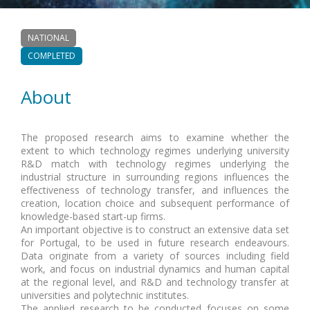
NATIONAL
COMPLETED
About
The proposed research aims to examine whether the
extent to which technology regimes underlying university
R&D match with technology regimes underlying the
industrial structure in surrounding regions influences the
effectiveness of technology transfer, and influences the
creation, location choice and subsequent performance of
knowledge-based start-up firms.
An important objective is to construct an extensive data set
for Portugal, to be used in future research endeavours.
Data originate from a variety of sources including field
work, and focus on industrial dynamics and human capital
at the regional level, and R&D and technology transfer at
universities and polytechnic institutes.
The applied research to be conducted focuses on some