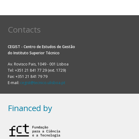
Contacts
CEGIST - Centro de Estudos de Gestão
do
Instituto Superior Técnico
Av. Rovisco Pais, 1049 - 001 Lisboa
Tel: +351 21 841 77 29 (ext. 1729)
Fax: +351 21 841 79 79
E-mail:
cegist@tecnico.ulisboa.pt
Financed by