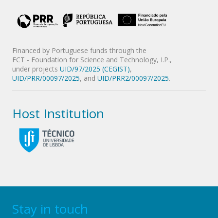
Financed by Portuguese funds through the
FCT - Foundation for Science and Technology, I.P.,
under projects
UID/97/2025 (CEGIST)
,
UID/PRR/00097/2025
, and
UID/PRR2/00097/2025
.
Host Institution
Stay in touch