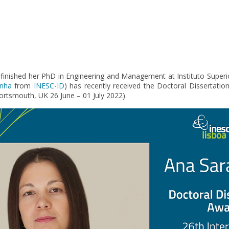
 finished her PhD in Engineering and Management at Instituto Superi
inha
from
INESC-ID
) has recently received the Doctoral Dissertati
Portsmouth, UK 26 June – 01 July 2022).