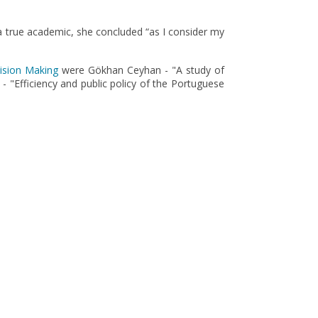
 a true academic, she concluded “as I consider my
cision Making
were Gökhan Ceyhan - "A study of
- "Efficiency and public policy of the Portuguese