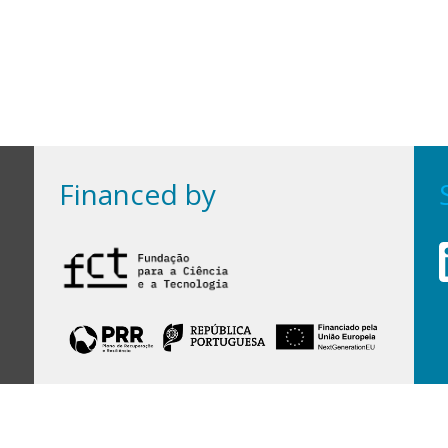
Financed by
Financed by Portuguese funds through the
FCT - Foundation for Science and Technology,
I.P.,