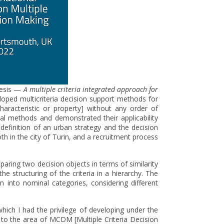
thesis —
A multiple criteria integrated approach for
loped multicriteria decision support methods for
aracteristic or property] without any order of
l methods and demonstrated their applicability
definition of an urban strategy and the decision
h in the city of Turin, and a recruitment process
ing two decision objects in terms of similarity
the structuring of the criteria in a hierarchy. The
n into nominal categories, considering different
hich I had the privilege of developing under the
to the area of ​​MCDM [Multiple Criteria Decision