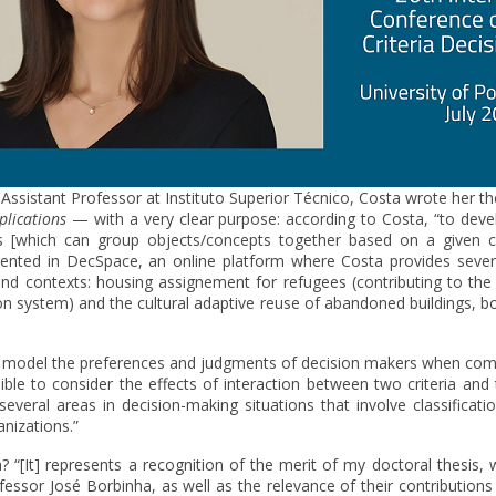
 Assistant Professor at Instituto Superior Técnico, Costa wrote her 
plications
— with a very clear purpose: according to Costa, “to deve
es [which can group objects/concepts together based on a given ch
ted in DecSpace, an online platform where Costa provides severa
 and contexts: housing assignement for refugees (contributing to the 
n system) and the cultural adaptive reuse of abandoned buildings, bot
model the preferences and judgments of decision makers when compar
sible to consider the effects of interaction between two criteria and 
everal areas in decision-making situations that involve classificatio
anizations.”
[It] represents a recognition of the merit of my doctoral thesis, w
essor José Borbinha, as well as the relevance of their contributions 