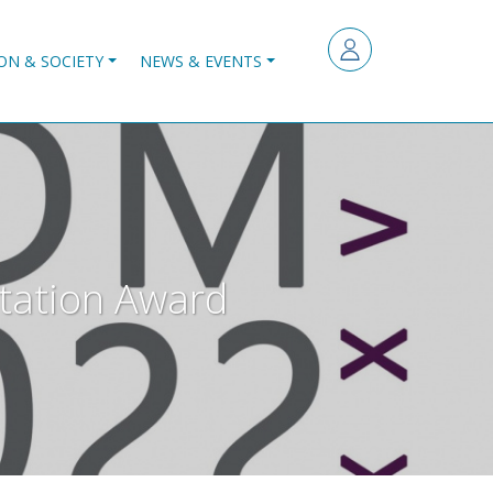
ON & SOCIETY
NEWS & EVENTS
rtation Award