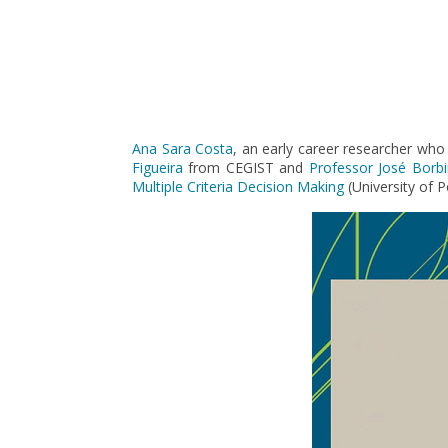
Pagination
Ana Sara Costa
, an early career researcher who
Figueira
from CEGIST and
Professor José Borb
Multiple Criteria Decision Making
(University of 