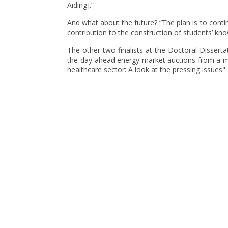
Aiding].”
And what about the future? “The plan is to conti
contribution to the construction of students’ kno
The other two finalists at the Doctoral Dissert
the day-ahead energy market auctions from a m
healthcare sector: A look at the pressing issues".