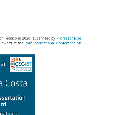
or Técnico in 2020 (supervised by
Professor José
on award at the
26th International Conference on