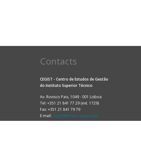
Contacts
CEGIST - Centro de Estudos de Gestão
do
Instituto Superior Técnico
Av. Rovisco Pais, 1049 - 001 Lisboa
Tel: +351 21 841 77 29 (ext. 1729)
Fax: +351 21 841 79 79
E-mail:
cegist@tecnico.ulisboa.pt