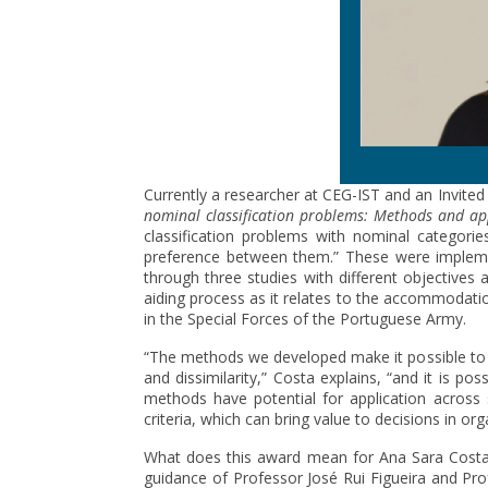
Currently a researcher at CEG-IST and an Invited
nominal classification problems: Methods and ap
classification problems with nominal categori
preference between them.” These were implemen
through three studies with different objectives
aiding process as it relates to the accommodatio
in the Special Forces of the Portuguese Army.
“The methods we developed make it possible to 
and dissimilarity,” Costa explains, “and it is pos
methods have potential for application across s
criteria, which can bring value to decisions in org
What does this award mean for Ana Sara Costa? “
guidance of Professor José Rui Figueira and Prof