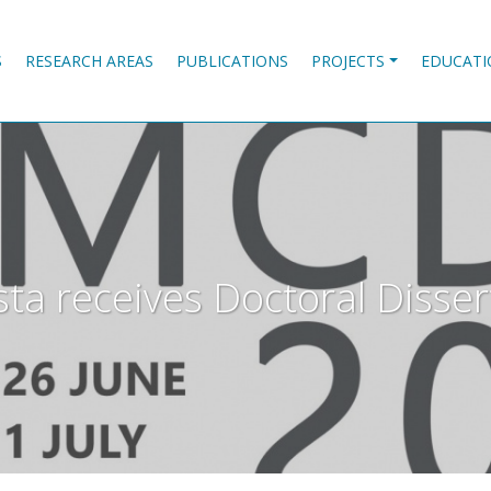
S
RESEARCH AREAS
PUBLICATIONS
PROJECTS
EDUCATI
ta receives Doctoral Disse