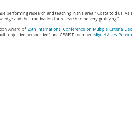
nue performing research and teaching in this area,” Costa told us. As
wledge and their motivation for research to be very gratifying.”
ation Award of
26th International Conference on Multiple Criteria De
ulti-objective perspective" and CEGIST member
Miguel Alves Pereira