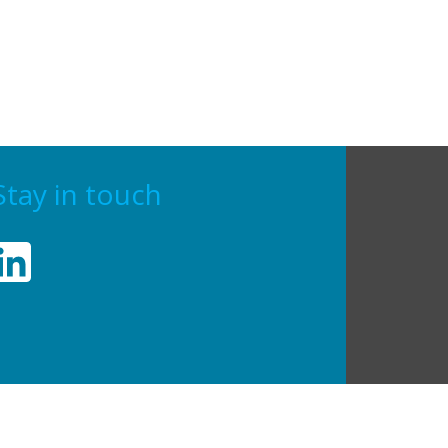
Stay in touch