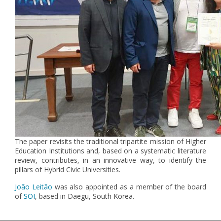
The paper revisits the traditional tripartite mission of Higher
Education Institutions and, based on a systematic literature
review, contributes, in an innovative way, to identify the
pillars of Hybrid Civic Universities.
João Leitão
was also appointed as a member of the board
of
SOI
, based in Daegu, South Korea.