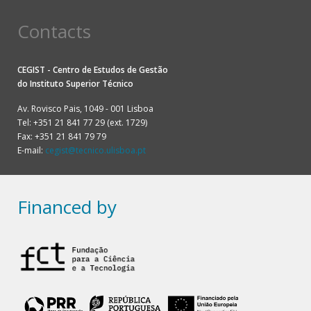
Contacts
CEGIST - Centro de Estudos de Gestão
do
Instituto Superior Técnico
Av. Rovisco Pais, 1049 - 001 Lisboa
Tel: +351 21 841 77 29 (ext. 1729)
Fax: +351 21 841 79 79
E-mail:
cegist@tecnico.ulisboa.pt
Financed by