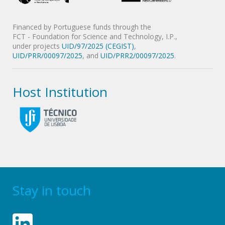
Financed by Portuguese funds through the
FCT - Foundation for Science and Technology, I.P.,
under projects
UID/97/2025 (CEGIST)
,
UID/PRR/00097/2025
, and
UID/PRR2/00097/2025
.
Host Institution
Stay in touch