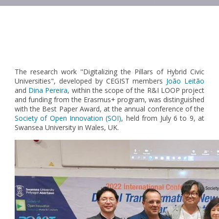
Pagination
The research work "Digitalizing the Pillars of Hybrid Civic
Universities", developed by CEGIST members
João Leitão
and
Dina Pereira
, within the scope of the R&I LOOP project
and funding from the Erasmus+ program, was distinguished
with the Best Paper Award, at the annual conference of the
Society of Open Innovation (SOI)
, held from July 6 to 9, at
Swansea University in Wales, UK.