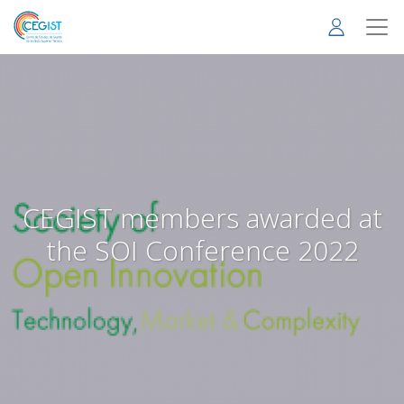
Skip
to
main
content
CEGIST members awarded at
the SOI Conference 2022