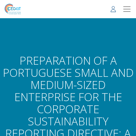
Skip
to
main
content
PREPARATION OF A
PORTUGUESE SMALL AND
MEDIUM-SIZED
ENTERPRISE FOR THE
CORPORATE
SUSTAINABILITY
REPORTING DIRECTIVE: A