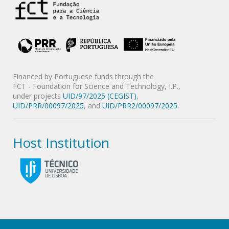
Financed by Portuguese funds through the
FCT - Foundation for Science and Technology, I.P.,
under projects
UID/97/2025 (CEGIST)
,
UID/PRR/00097/2025
, and
UID/PRR2/00097/2025
.
Host Institution