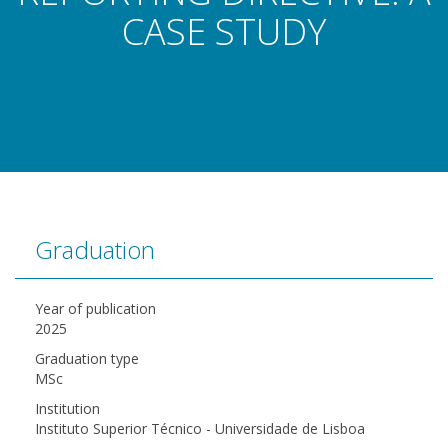
CASE STUDY
Graduation
Year of publication
2025
Graduation type
MSc
Institution
Instituto Superior Técnico - Universidade de Lisboa