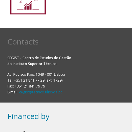
Contacts
CEGIST - Centro de Estudos de Gestão
do
Instituto Superior Técnico
Av. Rovisco Pais, 1049 - 001 Lisboa
Tel: +351 21 841 77 29 (ext. 1729)
Fax: +351 21 841 79 79
E-mail:
cegist@tecnico.ulisboa.pt
Financed by