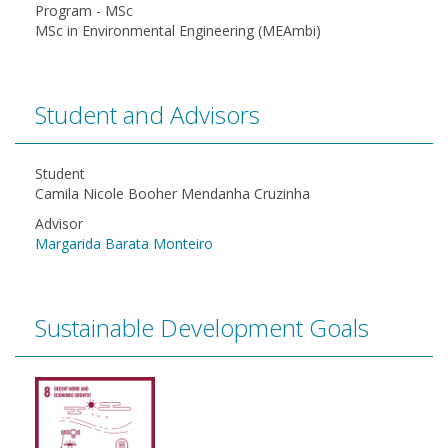
Program - MSc
MSc in Environmental Engineering (MEAmbi)
Student and Advisors
Student
Camila Nicole Booher Mendanha Cruzinha
Advisor
Margarida Barata Monteiro
Sustainable Development Goals