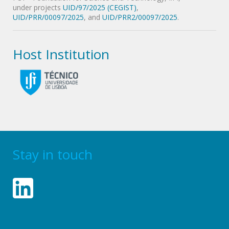
under projects
UID/97/2025 (CEGIST)
,
UID/PRR/00097/2025
, and
UID/PRR2/00097/2025
.
Host Institution
Stay in touch