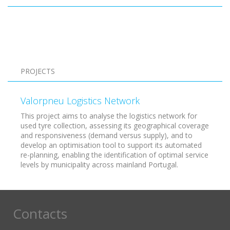
Pagination
PROJECTS
Valorpneu Logistics Network
This project aims to analyse the logistics network for
used tyre collection, assessing its geographical coverage
and responsiveness (demand versus supply), and to
develop an optimisation tool to support its automated
re-planning, enabling the identification of optimal service
levels by municipality across mainland Portugal.
Contacts