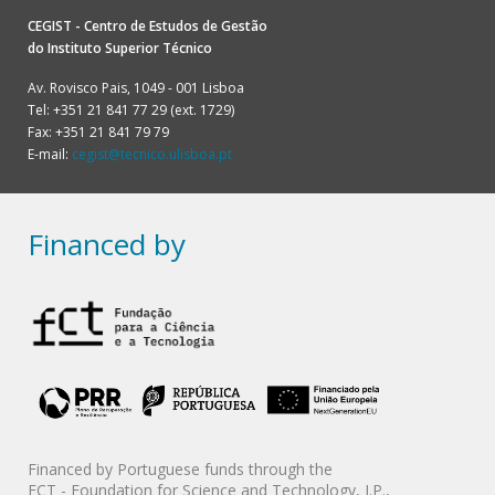
CEGIST - Centro de Estudos de Gestão
do
Instituto Superior Técnico
Av. Rovisco Pais, 1049 - 001 Lisboa
Tel: +351 21 841 77 29 (ext. 1729)
Fax: +351 21 841 79 79
E-mail:
cegist@tecnico.ulisboa.pt
Financed by
Financed by Portuguese funds through the
FCT - Foundation for Science and Technology, I.P.,