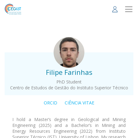
Skip
to
main
content
.
Filipe Farinhas
PhD Student
Centro de Estudos de Gestão do Instituto Superior Técnico
ORCID
CIÊNCIA VITAE
I hold a Master’s degree in Geological and Mining
Engineering (2025) and a Bachelor’s in Mining and
Energy Resources Engineering (2022) from Instituto
Superior Técnico (IST), University of Lisbon. My research