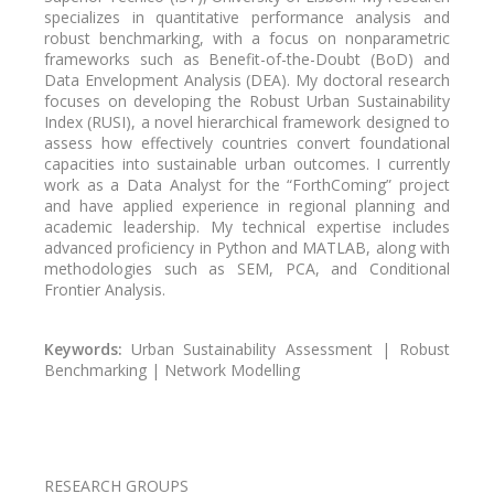
specializes in quantitative performance analysis and
robust benchmarking, with a focus on nonparametric
frameworks such as Benefit-of-the-Doubt (BoD) and
Data Envelopment Analysis (DEA). My doctoral research
focuses on developing the Robust Urban Sustainability
Index (RUSI), a novel hierarchical framework designed to
assess how effectively countries convert foundational
capacities into sustainable urban outcomes. I currently
work as a Data Analyst for the “ForthComing” project
and have applied experience in regional planning and
academic leadership. My technical expertise includes
advanced proficiency in Python and MATLAB, along with
methodologies such as SEM, PCA, and Conditional
Frontier Analysis.
Keywords:
Urban Sustainability Assessment | Robust
Benchmarking | Network Modelling
Pagination
RESEARCH GROUPS