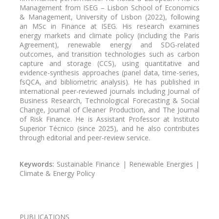
Management from ISEG – Lisbon School of Economics
& Management, University of Lisbon (2022), following
an MSc in Finance at ISEG. His research examines
energy markets and climate policy (including the Paris
Agreement), renewable energy and SDG-related
outcomes, and transition technologies such as carbon
capture and storage (CCS), using quantitative and
evidence-synthesis approaches (panel data, time-series,
fsQCA, and bibliometric analysis). He has published in
international peer-reviewed journals including Journal of
Business Research, Technological Forecasting & Social
Change, Journal of Cleaner Production, and The Journal
of Risk Finance. He is Assistant Professor at Instituto
Superior Técnico (since 2025), and he also contributes
through editorial and peer-review service.
Keywords:
Sustainable Finance | Renewable Energies |
Climate & Energy Policy
PUBLICATIONS