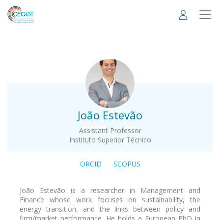
Skip
to
main
content
.
João Estevão
Assistant Professor
Instituto Superior Técnico
ORCID
SCOPUS
João Estevão is a researcher in Management and
Finance whose work focuses on sustainability, the
energy transition, and the links between policy and
firm/market performance. He holds a European PhD in