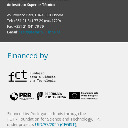
do
Instituto Superior Técnico
Av. Rovisco Pais, 1049 - 001 Lisboa
Tel: +351 21 841 77 29 (ext. 1729)
Fax: +351 21 841 79 79
E-mail:
cegist@tecnico.ulisboa.pt
Financed by
Financed by Portuguese funds through the
FCT - Foundation for Science and Technology, I.P.,
under projects
UID/97/2025 (CEGIST)
,