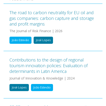
The road to carbon neutrality for EU oil and
gas companies: carbon capture and storage
and profit margins
The Journal of Risk Finance | 2026
João Estevão
José Lopes
Contributions to the design of regional
tourism innovation policies: Evaluation of
determinants in Latin America
Journal of Innovation & Knowledge | 2024
José Lopes
João Estevão