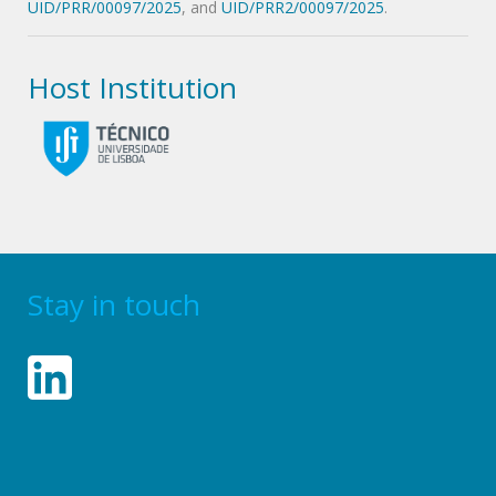
UID/PRR/00097/2025
, and
UID/PRR2/00097/2025
.
Host Institution
Stay in touch