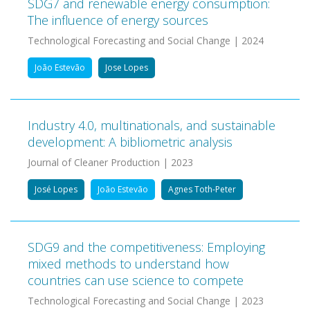
SDG7 and renewable energy consumption:
The influence of energy sources
Technological Forecasting and Social Change | 2024
João Estevão
Jose Lopes
Industry 4.0, multinationals, and sustainable
development: A bibliometric analysis
Journal of Cleaner Production | 2023
José Lopes
João Estevão
Agnes Toth-Peter
SDG9 and the competitiveness: Employing
mixed methods to understand how
countries can use science to compete
Technological Forecasting and Social Change | 2023