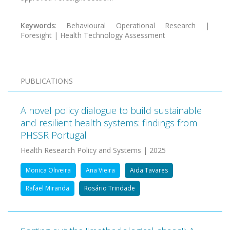
Keywords
: Behavioural Operational Research |
Foresight | Health Technology Assessment
PUBLICATIONS
A novel policy dialogue to build sustainable
and resilient health systems: findings from
PHSSR Portugal
Health Research Policy and Systems | 2025
Monica Oliveira
Ana Vieira
Aida Tavares
Rafael Miranda
Rosário Trindade