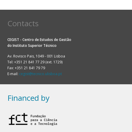
Contacts
CEGIST - Centro de Estudos de Gestão
do
Instituto Superior Técnico
Av. Rovisco Pais, 1049 - 001 Lisboa
Tel: +351 21 841 77 29 (ext. 1729)
Fax: +351 21 841 79 79
E-mail:
cegist@tecnico.ulisboa.pt
Financed by