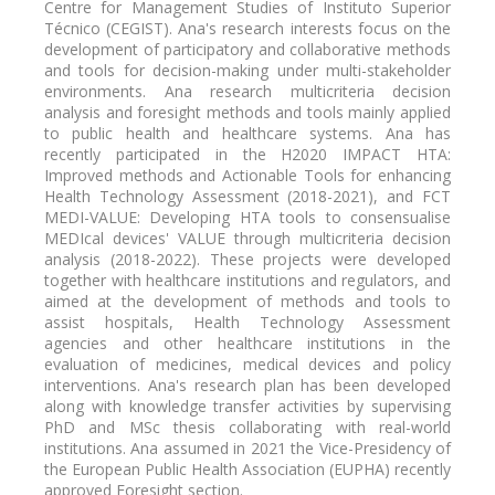
Centre for Management Studies of Instituto Superior
Técnico (CEGIST). Ana's research interests focus on the
development of participatory and collaborative methods
and tools for decision-making under multi-stakeholder
environments. Ana research multicriteria decision
analysis and foresight methods and tools mainly applied
to public health and healthcare systems. Ana has
recently participated in the H2020 IMPACT HTA:
Improved methods and Actionable Tools for enhancing
Health Technology Assessment (2018-2021), and FCT
MEDI-VALUE: Developing HTA tools to consensualise
MEDIcal devices' VALUE through multicriteria decision
analysis (2018-2022). These projects were developed
together with healthcare institutions and regulators, and
aimed at the development of methods and tools to
assist hospitals, Health Technology Assessment
agencies and other healthcare institutions in the
evaluation of medicines, medical devices and policy
interventions. Ana's research plan has been developed
along with knowledge transfer activities by supervising
PhD and MSc thesis collaborating with real-world
institutions. Ana assumed in 2021 the Vice-Presidency of
the European Public Health Association (EUPHA) recently
approved Foresight section.