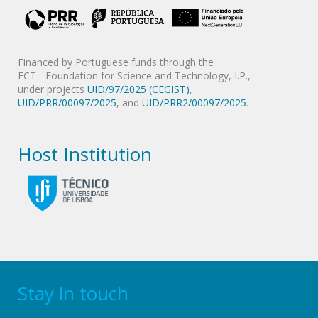
Financed by Portuguese funds through the
FCT - Foundation for Science and Technology, I.P.,
under projects
UID/97/2025 (CEGIST)
,
UID/PRR/00097/2025
, and
UID/PRR2/00097/2025
.
Host Institution
Stay in touch