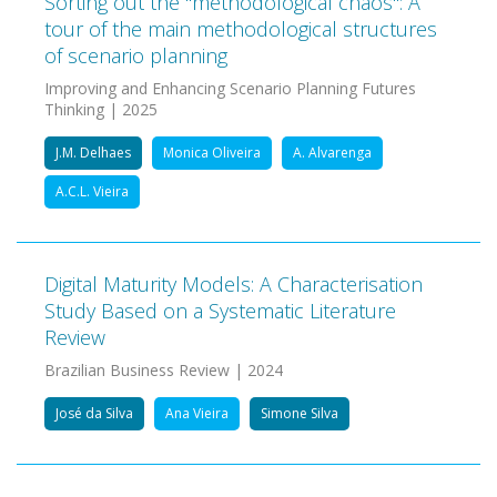
Sorting out the "methodological chaos": A
tour of the main methodological structures
of scenario planning
Improving and Enhancing Scenario Planning Futures
Thinking | 2025
J.M. Delhaes
Monica Oliveira
A. Alvarenga
A.C.L. Vieira
Digital Maturity Models: A Characterisation
Study Based on a Systematic Literature
Review
Brazilian Business Review | 2024
José da Silva
Ana Vieira
Simone Silva