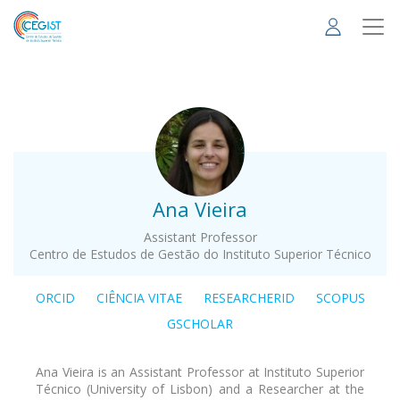
Skip
to
main
content
.
Ana Vieira
Assistant Professor
Centro de Estudos de Gestão do Instituto Superior Técnico
ORCID
CIÊNCIA VITAE
RESEARCHERID
SCOPUS
GSCHOLAR
Ana Vieira is an Assistant Professor at Instituto Superior
Técnico (University of Lisbon) and a Researcher at the