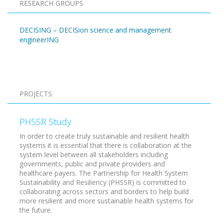
RESEARCH GROUPS
DECISING – DECISion science and management
engineerING
Pagination
PROJECTS
PHSSR Study
In order to create truly sustainable and resilient health
systems it is essential that there is collaboration at the
system level between all stakeholders including
governments, public and private providers and
healthcare payers. The Partnership for Health System
Sustainability and Resiliency (PHSSR) is committed to
collaborating across sectors and borders to help build
more resilient and more sustainable health systems for
the future.