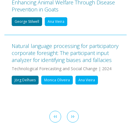
Enhancing Animal Welfare Through Disease
Prevention in Goats
George Stilwell
Ana Vieira
Natural language processing for participatory
corporate foresight: The participant input
analyzer for identifying biases and fallacies
Technological Forecasting and Social Change | 2024
Jörg Delhaes
Monica Oliveira
Ana Vieira
Pagination
Previous
‹‹
Next
››
page
page