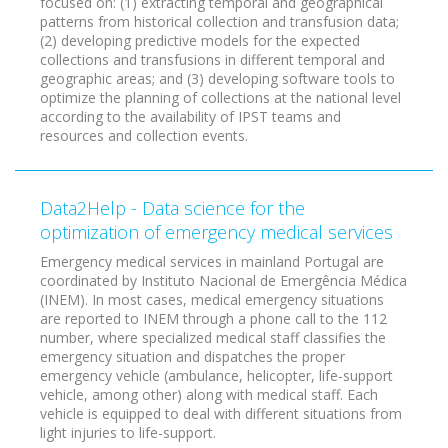
focused on: (1) extracting temporal and geographical
patterns from historical collection and transfusion data;
(2) developing predictive models for the expected
collections and transfusions in different temporal and
geographic areas; and (3) developing software tools to
optimize the planning of collections at the national level
according to the availability of IPST teams and
resources and collection events.
Data2Help - Data science for the
optimization of emergency medical services
Emergency medical services in mainland Portugal are
coordinated by Instituto Nacional de Emergência Médica
(INEM). In most cases, medical emergency situations
are reported to INEM through a phone call to the 112
number, where specialized medical staff classifies the
emergency situation and dispatches the proper
emergency vehicle (ambulance, helicopter, life-support
vehicle, among other) along with medical staff. Each
vehicle is equipped to deal with different situations from
light injuries to life-support.