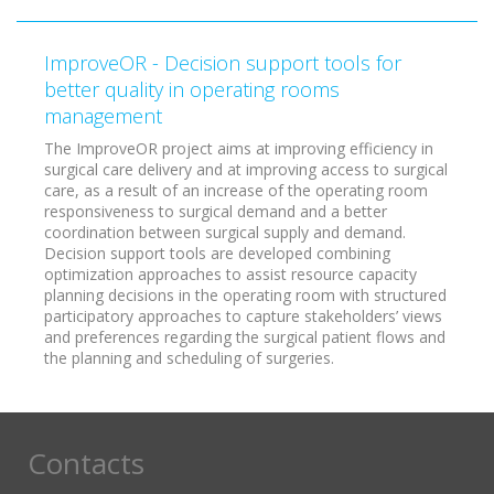
ImproveOR - Decision support tools for
better quality in operating rooms
management
The ImproveOR project aims at improving efficiency in
surgical care delivery and at improving access to surgical
care, as a result of an increase of the operating room
responsiveness to surgical demand and a better
coordination between surgical supply and demand.
Decision support tools are developed combining
optimization approaches to assist resource capacity
planning decisions in the operating room with structured
participatory approaches to capture stakeholders’ views
and preferences regarding the surgical patient flows and
the planning and scheduling of surgeries.
Contacts