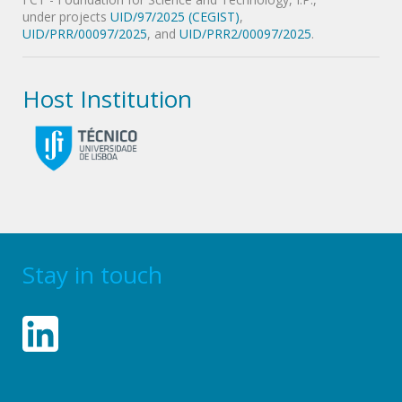
under projects
UID/97/2025 (CEGIST)
,
UID/PRR/00097/2025
, and
UID/PRR2/00097/2025
.
Host Institution
Stay in touch