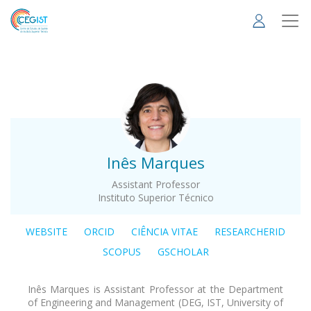
Skip
to
main
content
.
Inês Marques
Assistant Professor
Instituto Superior Técnico
WEBSITE
ORCID
CIÊNCIA VITAE
RESEARCHERID
SCOPUS
GSCHOLAR
Inês Marques is Assistant Professor at the Department
of Engineering and Management (DEG, IST, University of