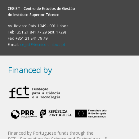
CEGIST - Centro de Estudos de Gestão
do
Instituto Superior Técnico
Av. Rovisco Pais, 1049 - 001 Lisboa
Tel: +351 21 841 77 29 (ext. 1729)
Fax: +351 21 841 79 79
E-mail:
cegist@tecnico.ulisboa.pt
Financed by
Financed by Portuguese funds through the
FCT - Foundation for Science and Technology, I.P.,