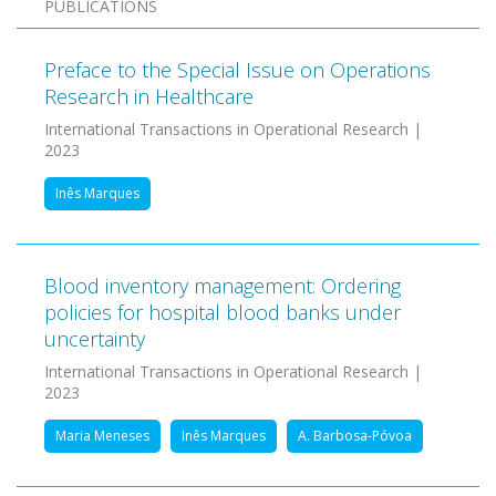
PUBLICATIONS
Preface to the Special Issue on Operations
Research in Healthcare
International Transactions in Operational Research |
2023
Inês Marques
Blood inventory management: Ordering
policies for hospital blood banks under
uncertainty
International Transactions in Operational Research |
2023
Maria Meneses
Inês Marques
A. Barbosa-Póvoa