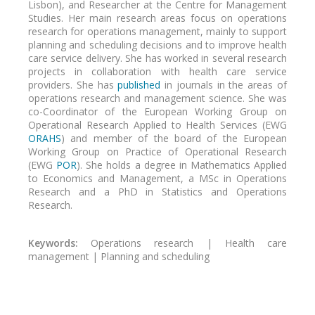
Lisbon), and Researcher at the Centre for Management
Studies. Her main research areas focus on operations
research for operations management, mainly to support
planning and scheduling decisions and to improve health
care service delivery. She has worked in several research
projects in collaboration with health care service
providers. She has
published
in journals in the areas of
operations research and management science. She was
co-Coordinator of the European Working Group on
Operational Research Applied to Health Services (EWG
ORAHS
) and member of the board of the European
Working Group on Practice of Operational Research
(EWG
POR
). She holds a degree in Mathematics Applied
to Economics and Management, a MSc in Operations
Research and a PhD in Statistics and Operations
Research.
Keywords:
Operations research | Health care
management | Planning and scheduling