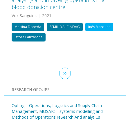
analysing and improving operations in a
blood donation centre
Vox Sanguinis | 2021
Martina Doneda
SEMIH YALCINDAG
Inês Marques
Ettore Lanzarone
Pagination
Next
››
page
RESEARCH GROUPS
OpLog – Operations, Logistics and Supply Chain
Management
,
MOSAIC – systems modelling and
Methods of Operations reSearch And analytICs