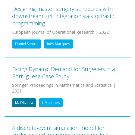
Designing master surgery schedules with
downstream unit integration via stochastic
programming
European Journal of Operational Research | 2022
Daniel Santos
Inês Marques
Facing Dynamic Demand for Surgeries in a
Portuguese Case Study
Springer Proceedings in Mathematics and Statistics |
2021
M. Oliveira
I. Marques
A discrete‐event simulation model for