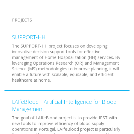
Pagination
PROJECTS
SUPPORT-HH
The SUPPORT-HH project focuses on developing
innovative decision support tools for effective
management of Home Hospitalization (HH) services. By
leveraging Operations Research (OR) and Management
Science (MS) methodologies to improve planning, it will
enable a future with scalable, equitable, and efficient
healthcare at home.
LAIfeBlood - Artificial Intelligence for Blood
Management
The goal of LAIfeBlood project is to provide IPST with
new tools to improve efficiency of blood supply
operations in Portugal. LAIfeBlood project is particularly