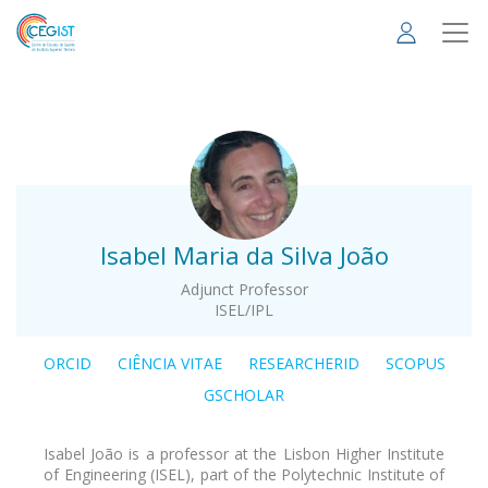
Skip
to
main
content
.
Isabel Maria da Silva João
Adjunct Professor
ISEL/IPL
ORCID
CIÊNCIA VITAE
RESEARCHERID
SCOPUS
GSCHOLAR
Isabel João is a professor at the Lisbon Higher Institute
of Engineering (ISEL), part of the Polytechnic Institute of