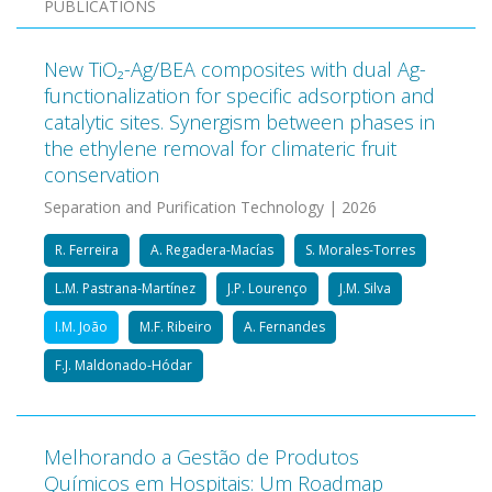
PUBLICATIONS
New TiO₂-Ag/BEA composites with dual Ag-
functionalization for specific adsorption and
catalytic sites. Synergism between phases in
the ethylene removal for climateric fruit
conservation
Separation and Purification Technology | 2026
R. Ferreira
A. Regadera-Macías
S. Morales-Torres
L.M. Pastrana-Martínez
J.P. Lourenço
J.M. Silva
I.M. João
M.F. Ribeiro
A. Fernandes
F.J. Maldonado-Hódar
Melhorando a Gestão de Produtos
Químicos em Hospitais: Um Roadmap