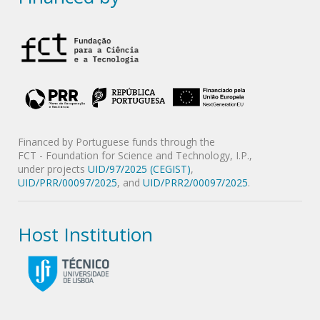
Financed by Portuguese funds through the
FCT - Foundation for Science and Technology, I.P.,
under projects
UID/97/2025 (CEGIST)
,
UID/PRR/00097/2025
, and
UID/PRR2/00097/2025
.
Host Institution