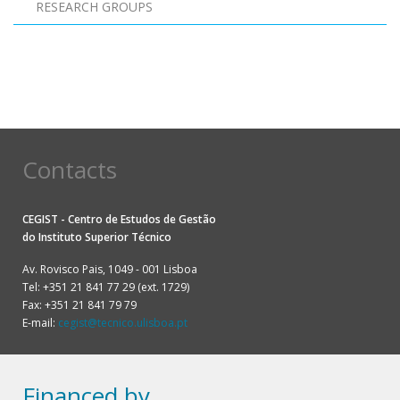
RESEARCH GROUPS
Pagination
Contacts
CEGIST - Centro de Estudos de Gestão
do
Instituto Superior Técnico
Av. Rovisco Pais, 1049 - 001 Lisboa
Tel: +351 21 841 77 29 (ext. 1729)
Fax: +351 21 841 79 79
E-mail:
cegist@tecnico.ulisboa.pt
Financed by