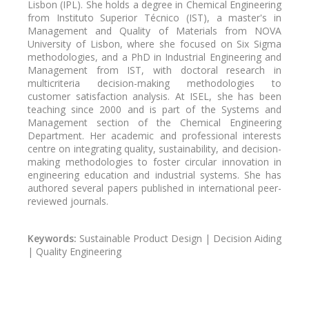
Lisbon (IPL). She holds a degree in Chemical Engineering
from Instituto Superior Técnico (IST), a master's in
Management and Quality of Materials from NOVA
University of Lisbon, where she focused on Six Sigma
methodologies, and a PhD in Industrial Engineering and
Management from IST, with doctoral research in
multicriteria decision-making methodologies to
customer satisfaction analysis. At ISEL, she has been
teaching since 2000 and is part of the Systems and
Management section of the Chemical Engineering
Department. Her academic and professional interests
centre on integrating quality, sustainability, and decision-
making methodologies to foster circular innovation in
engineering education and industrial systems. She has
authored several papers published in international peer-
reviewed journals.
Keywords:
Sustainable Product Design | Decision Aiding
| Quality Engineering