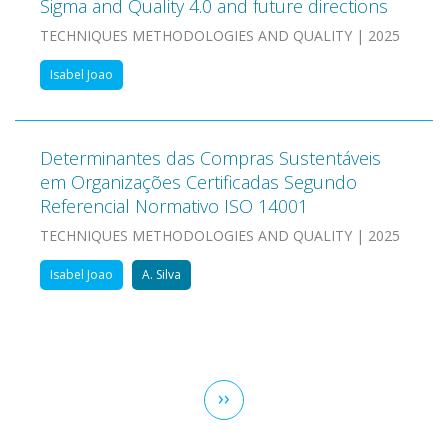
Sigma and Quality 4.0 and future directions
TECHNIQUES METHODOLOGIES AND QUALITY | 2025
Isabel Joao
Determinantes das Compras Sustentáveis
em Organizações Certificadas Segundo
Referencial Normativo ISO 14001
TECHNIQUES METHODOLOGIES AND QUALITY | 2025
Isabel Joao
A. Silva
Pagination
Next
››
page