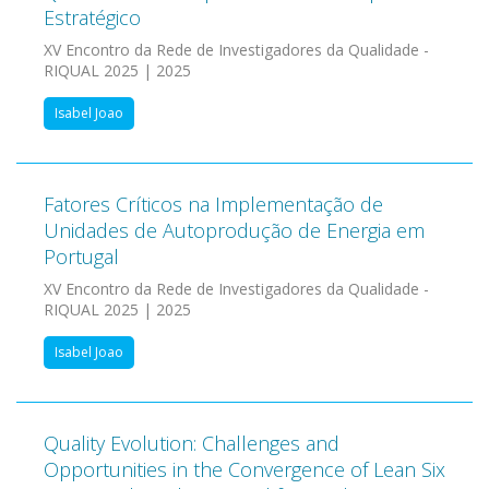
Estratégico
XV Encontro da Rede de Investigadores da Qualidade -
RIQUAL 2025 | 2025
Isabel Joao
Fatores Críticos na Implementação de
Unidades de Autoprodução de Energia em
Portugal
XV Encontro da Rede de Investigadores da Qualidade -
RIQUAL 2025 | 2025
Isabel Joao
Quality Evolution: Challenges and
Opportunities in the Convergence of Lean Six