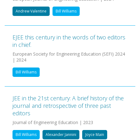
Andrew Valentine
Bill Williams
EJEE this century in the words of two editors
in chief.
European Society for Engineering Education (SEFI) 2024
| 2024
Bill Williams
JEE in the 21st century: A brief history of the
journal and retrospective of three past
editors
Journal of Engineering Education | 2023
Bill Williams
Alexander Jannini
Joyce Main