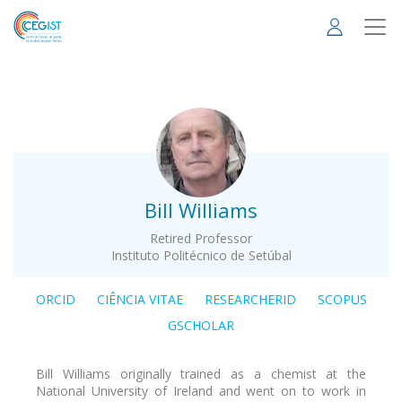
Skip
to
main
content
.
Bill Williams
Retired Professor
Instituto Politécnico de Setúbal
ORCID
CIÊNCIA VITAE
RESEARCHERID
SCOPUS
GSCHOLAR
Bill Williams originally trained as a chemist at the
National University of Ireland and went on to work in