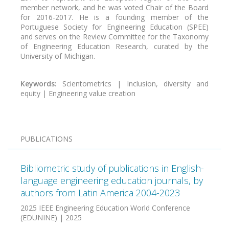
member network, and he was voted Chair of the Board
for 2016-2017. He is a founding member of the
Portuguese Society for Engineering Education (SPEE)
and serves on the Review Committee for the Taxonomy
of Engineering Education Research, curated by the
University of Michigan.
Keywords:
Scientometrics | Inclusion, diversity and
equity | Engineering value creation
PUBLICATIONS
Bibliometric study of publications in English-
language engineering education journals, by
authors from Latin America 2004-2023
2025 IEEE Engineering Education World Conference
(EDUNINE) | 2025