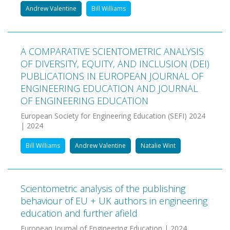
Andrew Valentine
Bill Williams
A COMPARATIVE SCIENTOMETRIC ANALYSIS
OF DIVERSITY, EQUITY, AND INCLUSION (DEI)
PUBLICATIONS IN EUROPEAN JOURNAL OF
ENGINEERING EDUCATION AND JOURNAL
OF ENGINEERING EDUCATION
European Society for Engineering Education (SEFI) 2024
| 2024
Bill Williams
Andrew Valentine
Natalie Wint
Scientometric analysis of the publishing
behaviour of EU + UK authors in engineering
education and further afield
European Journal of Engineering Education | 2024