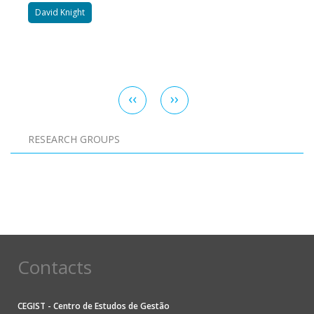
David Knight
Pagination
Previous
‹‹
Next
››
page
page
RESEARCH GROUPS
Pagination
Contacts
CEGIST - Centro de Estudos de Gestão