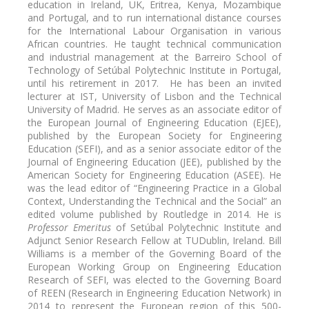
education in Ireland, UK, Eritrea, Kenya, Mozambique
and Portugal, and to run international distance courses
for the International Labour Organisation in various
African countries. He taught technical communication
and industrial management at the Barreiro School of
Technology of Setúbal Polytechnic Institute in Portugal,
until his retirement in 2017. He has been an invited
lecturer at IST, University of Lisbon and the Technical
University of Madrid. He serves as an associate editor of
the European Journal of Engineering Education (EJEE),
published by the European Society for Engineering
Education (SEFI), and as a senior associate editor of the
Journal of Engineering Education (JEE), published by the
American Society for Engineering Education (ASEE). He
was the lead editor of “Engineering Practice in a Global
Context, Understanding the Technical and the Social” an
edited volume published by Routledge in 2014. He is
Professor Emeritus
of Setúbal Polytechnic Institute and
Adjunct Senior Research Fellow at TUDublin, Ireland. Bill
Williams is a member of the Governing Board of the
European Working Group on Engineering Education
Research of SEFI, was elected to the Governing Board
of REEN (Research in Engineering Education Network) in
2014 to represent the European region of this 500-