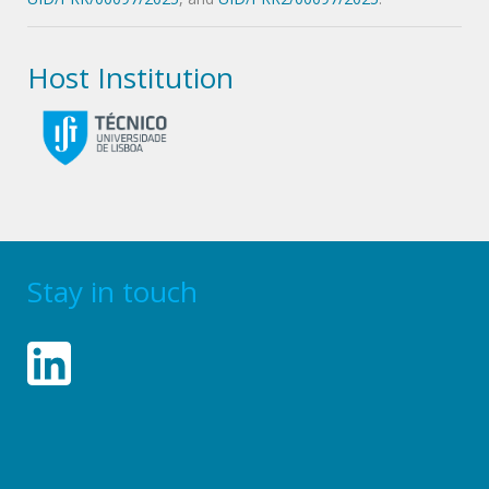
Host Institution
Stay in touch