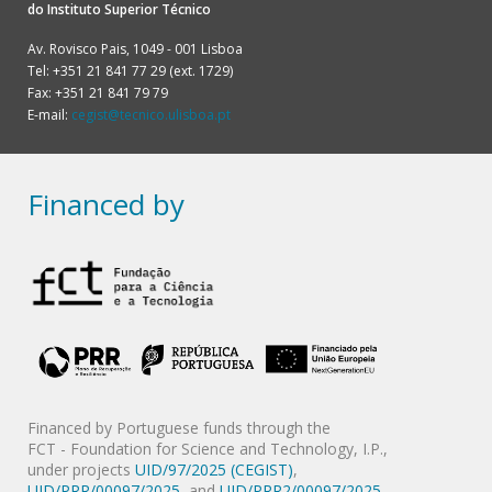
do
Instituto Superior Técnico
Av. Rovisco Pais, 1049 - 001 Lisboa
Tel: +351 21 841 77 29 (ext. 1729)
Fax: +351 21 841 79 79
E-mail:
cegist@tecnico.ulisboa.pt
Financed by
Financed by Portuguese funds through the
FCT - Foundation for Science and Technology, I.P.,
under projects
UID/97/2025 (CEGIST)
,
UID/PRR/00097/2025
, and
UID/PRR2/00097/2025
.