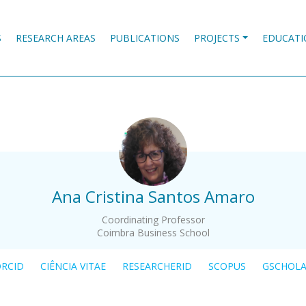
S
RESEARCH AREAS
PUBLICATIONS
PROJECTS
EDUCATI
.
Ana Cristina Santos Amaro
Coordinating Professor
Coimbra Business School
RCID
CIÊNCIA VITAE
RESEARCHERID
SCOPUS
GSCHOL