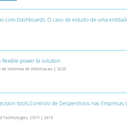
io com Dashboards: O caso de estudo de uma entidade 
flexible power bi solution
a de Sistemas de Informacao | 2020
ecision tools,Controlo de Desperdícios nas Empresas d
d Technologies, CISTI | 2019