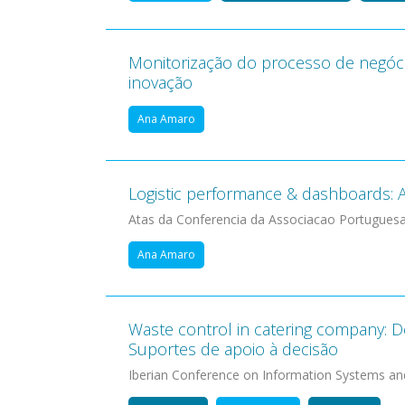
Monitorização do processo de negóc
inovação
Ana Amaro
Logistic performance & dashboards: A 
Atas da Conferencia da Associacao Portugues
Ana Amaro
Waste control in catering company: D
Suportes de apoio à decisão
Iberian Conference on Information Systems an