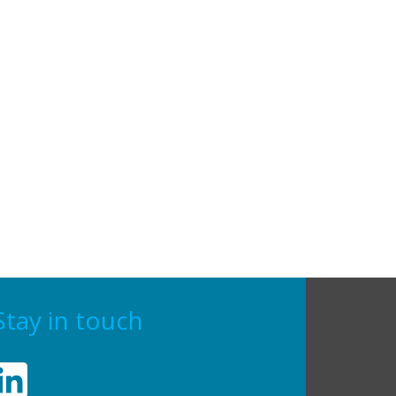
Stay in touch