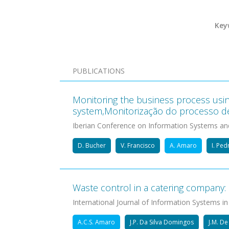
Key
PUBLICATIONS
Monitoring the business process usin
system,Monitorização do processo d
Iberian Conference on Information Systems an
D. Bucher
V. Francisco
A. Amaro
I. Pe
Waste control in a catering company: 
International Journal of Information Systems in
A.C.S. Amaro
J.P. Da Silva Domingos
J.M. D