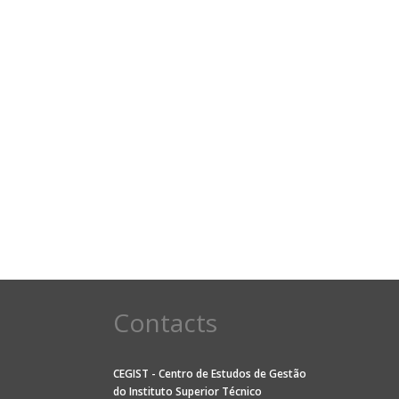
Contacts
CEGIST - Centro de Estudos de Gestão
do
Instituto Superior Técnico