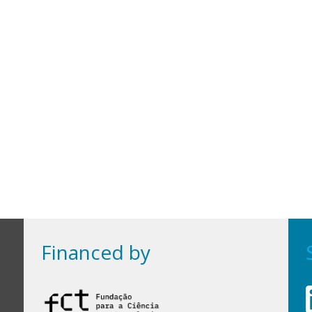
Financed by