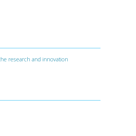
the research and innovation