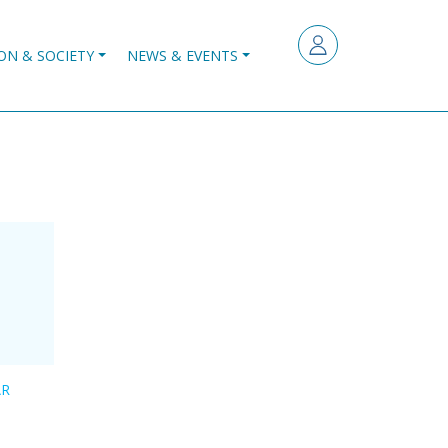
ON & SOCIETY
NEWS & EVENTS
AR