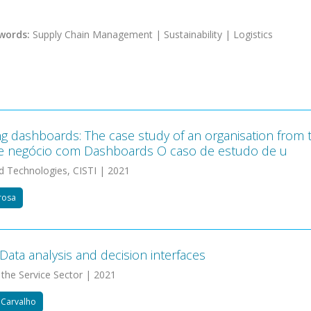
words:
Supply Chain Management | Sustainability | Logistics
g dashboards: The case study of an organisation from 
e negócio com Dashboards O caso de estudo de u
d Technologies, CISTI | 2021
drosa
Data analysis and decision interfaces
 the Service Sector | 2021
e Carvalho