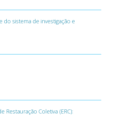
do sistema de investigação e
e Restauração Coletiva (ERC):