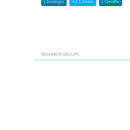
J. Domingos
A.C.S. Amaro
J. Carvalho
Pagination
RESEARCH GROUPS
Pagination