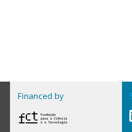
Financed by