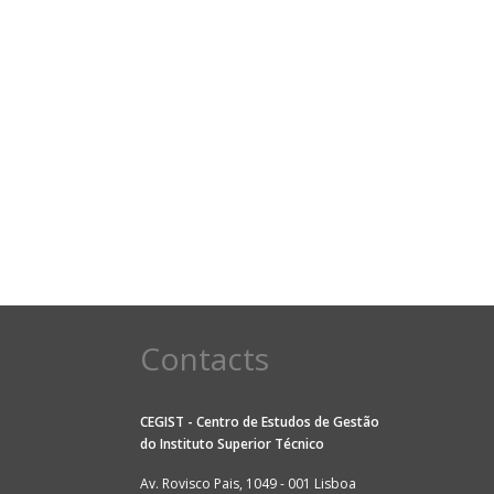
Contacts
CEGIST - Centro de Estudos de Gestão
do
Instituto Superior Técnico
Av. Rovisco Pais, 1049 - 001 Lisboa