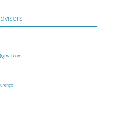
dvisors
@gmail.com
ourenço