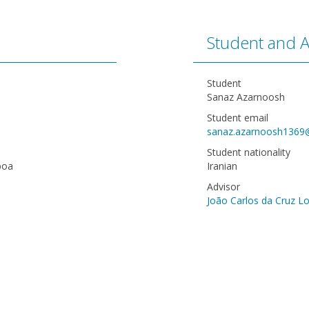
Student and A
Student
Sanaz Azarnoosh
Student email
sanaz.azarnoosh1369
Student nationality
boa
Iranian
Advisor
João Carlos da Cruz L