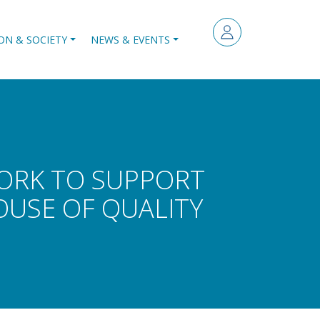
ON & SOCIETY
NEWS & EVENTS
WORK TO SUPPORT
USE OF QUALITY