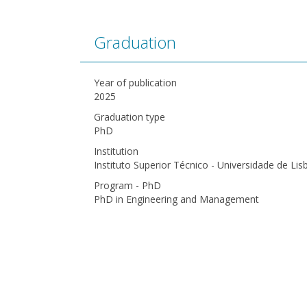
Graduation
Year of publication
2025
Graduation type
PhD
Institution
Instituto Superior Técnico - Universidade de Lis
Program - PhD
PhD in Engineering and Management