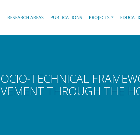
S
RESEARCH AREAS
PUBLICATIONS
PROJECTS
EDUCATI
SOCIO-TECHNICAL FRAME
VEMENT THROUGH THE HO