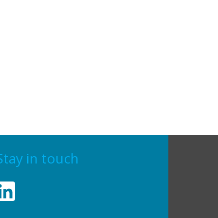
Stay in touch