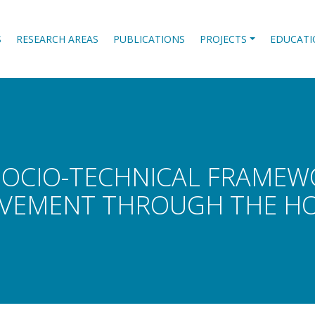
S
RESEARCH AREAS
PUBLICATIONS
PROJECTS
EDUCATI
SOCIO-TECHNICAL FRAME
VEMENT THROUGH THE HOU