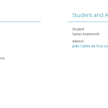
Student and A
Student
Sanaz Azarnoosh
Advisor
João Carlos da Cruz L
boa