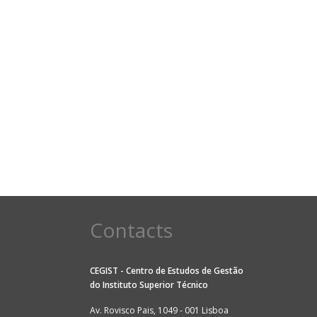
Contacts
CEGIST - Centro de Estudos de Gestão
do
Instituto Superior Técnico
Av. Rovisco Pais, 1049 - 001 Lisboa