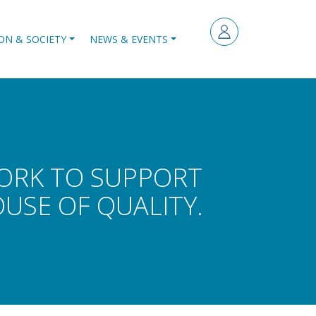
ON & SOCIETY
NEWS & EVENTS
WORK TO SUPPORT
SE OF QUALITY.