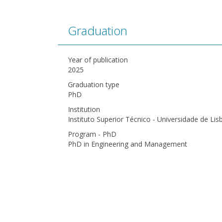
Graduation
Year of publication
2025
Graduation type
PhD
Institution
Instituto Superior Técnico - Universidade de Lis
Program - PhD
PhD in Engineering and Management