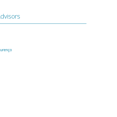
dvisors
ourenço