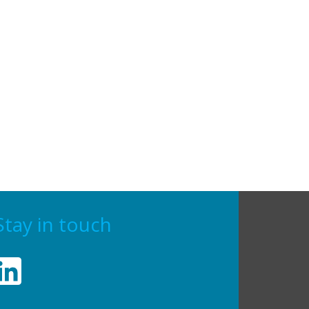
Stay in touch