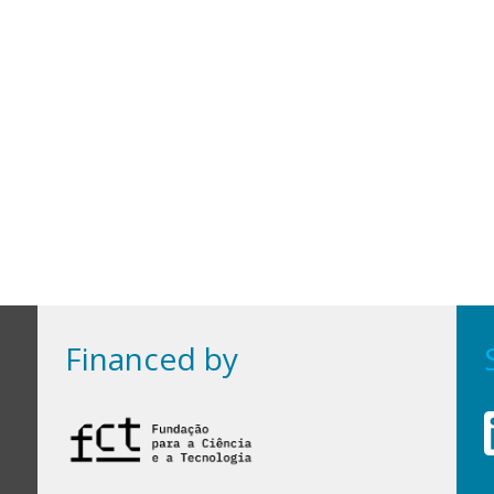
Financed by