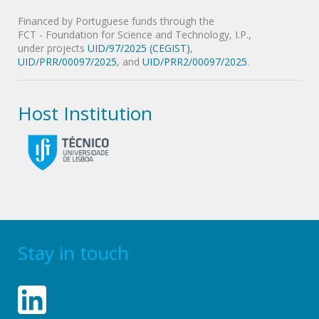
Financed by Portuguese funds through the
FCT - Foundation for Science and Technology, I.P.,
under projects
UID/97/2025 (CEGIST)
,
UID/PRR/00097/2025
, and
UID/PRR2/00097/2025
.
Host Institution
Stay in touch