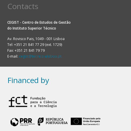
Contacts
CEGIST - Centro de Estudos de Gestão
do
Instituto Superior Técnico
Av. Rovisco Pais, 1049 - 001 Lisboa
Tel: +351 21 841 77 29 (ext. 1729)
Fax: +351 21 841 79 79
E-mail:
cegist@tecnico.ulisboa.pt
Financed by