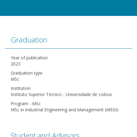
Graduation
Year of publication
2023
Graduation type
MSc
Institution
Instituto Superior Técnico - Universidade de Lisboa
Program - MSc
MSc in Industrial Engineering and Management (MEGI)
Student and Advisors