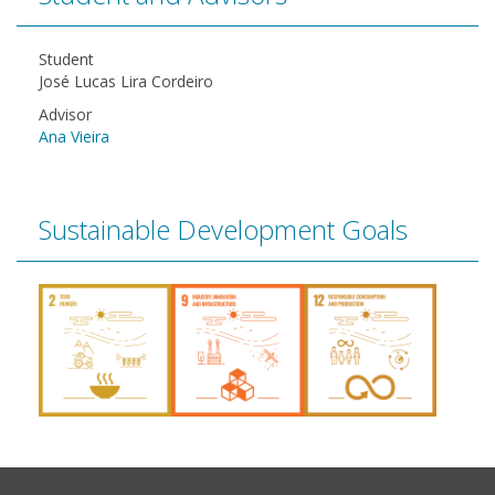
Student
José Lucas Lira Cordeiro
Advisor
Ana Vieira
Sustainable Development Goals