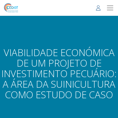
Skip
to
main
content
VIABILIDADE ECONÓMICA
DE UM PROJETO DE
INVESTIMENTO PECUÁRIO:
A ÁREA DA SUINICULTURA
COMO ESTUDO DE CASO