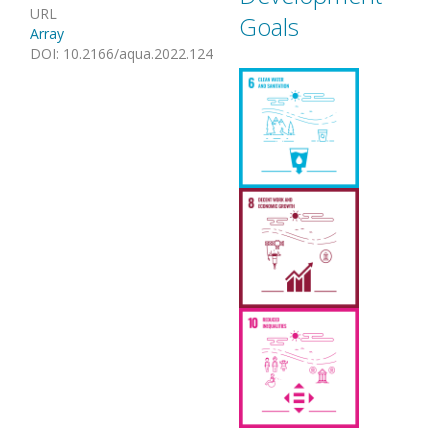
URL
Goals
Array
DOI
:
10.2166/aqua.2022.124