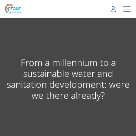
Skip
to
main
content
From a millennium to a
sustainable water and
sanitation development: were
we there already?