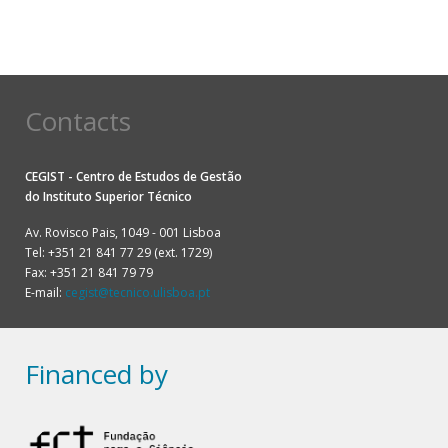
Contacts
CEGIST - Centro de Estudos de Gestão
do
Instituto Superior Técnico
Av. Rovisco Pais, 1049 - 001 Lisboa
Tel: +351 21 841 77 29 (ext. 1729)
Fax: +351 21 841 79 79
E-mail:
cegist@tecnico.ulisboa.pt
Financed by