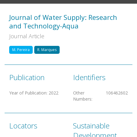
Journal of Water Supply: Research
and Technology-Aqua
Journal Article
M. Pereira
R. Marques
Publication
Identifiers
Year of Publication
:
2022
Other
106462602
Numbers
:
Locators
Sustainable
Development