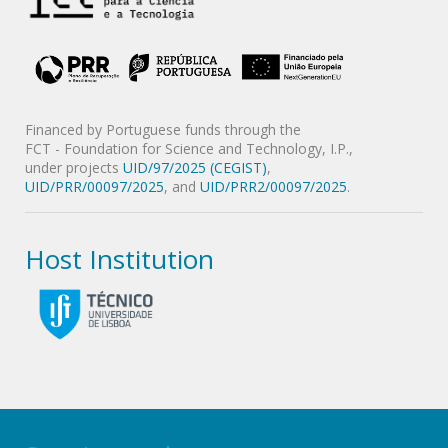
Financed by Portuguese funds through the
FCT - Foundation for Science and Technology, I.P.,
under projects
UID/97/2025 (CEGIST)
,
UID/PRR/00097/2025
, and
UID/PRR2/00097/2025
.
Host Institution