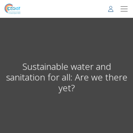
Skip
to
main
content
Sustainable water and
sanitation for all: Are we there
yet?