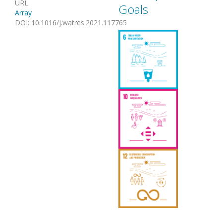
URL
Goals
Array
DOI
:
10.1016/j.watres.2021.117765