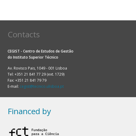
Contacts
CEGIST - Centro de Estudos de Gestão
do
Instituto Superior Técnico
Av. Rovisco Pais, 1049 - 001 Lisboa
Tel: +351 21 841 77 29 (ext. 1729)
Fax: +351 21 841 79 79
E-mail:
cegist@tecnico.ulisboa.pt
Financed by