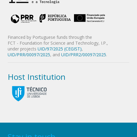
Financed by Portuguese funds through the
FCT - Foundation for Science and Technology, I.P.,
under projects
UID/97/2025 (CEGIST)
,
UID/PRR/00097/2025
, and
UID/PRR2/00097/2025
.
Host Institution
Stay in touch