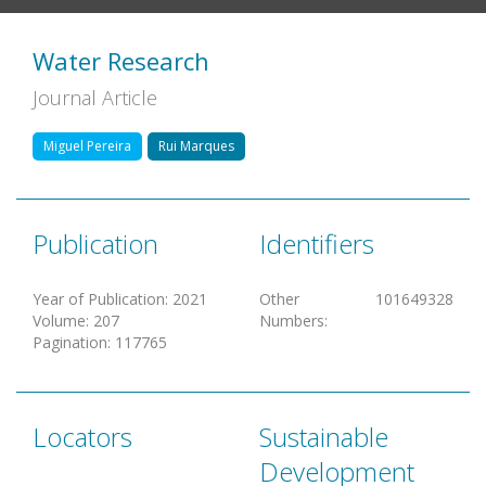
Water Research
Journal Article
Miguel Pereira
Rui Marques
Publication
Identifiers
Year of Publication
:
2021
Other
101649328
Volume
:
207
Numbers
:
Pagination
:
117765
Locators
Sustainable
Development