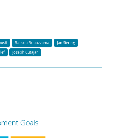
usfi
Bassou Bouazzama
Jan Siering
lef
Joseph Cutajar
pment Goals