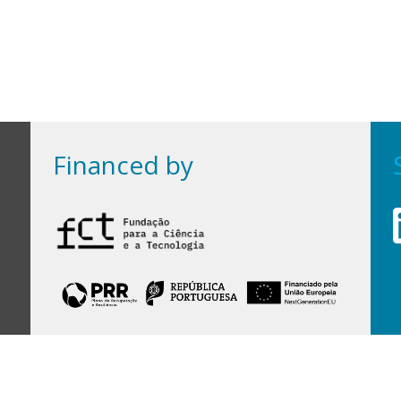
Financed by
Financed by Portuguese funds through the
FCT - Foundation for Science and Technology,
I.P.,
under projects
UID/97/2025 (CEGIST)
,