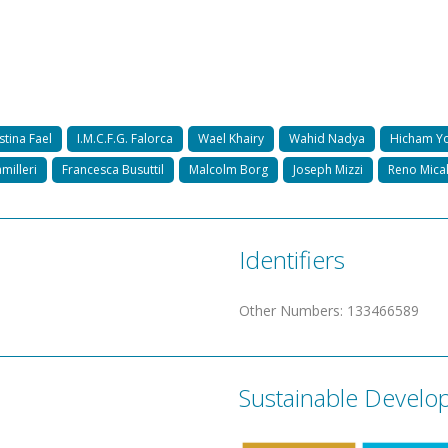
stina Fael
I.M.C.F.G. Falorca
Wael Khairy
Wahid Nadya
Hicham Yo
milleri
Francesca Busuttil
Malcolm Borg
Joseph Mizzi
Reno Mical
Identifiers
Other Numbers
:
133466589
Sustainable Develo