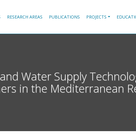
S
RESEARCH AREAS
PUBLICATIONS
PROJECTS
EDUCATI
n and Water Supply Technolo
ers in the Mediterranean R