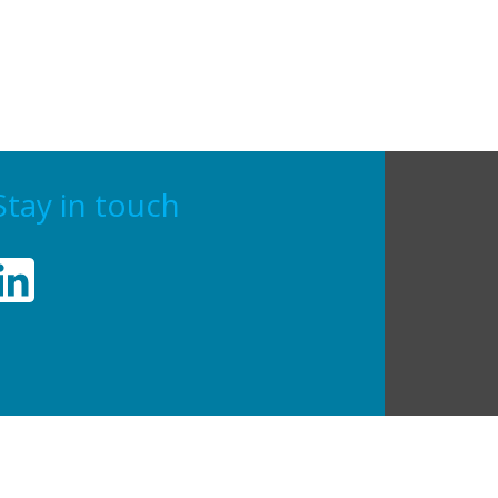
Stay in touch