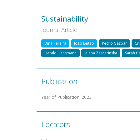
Sustainability
Journal Article
Dina Pereira
Joao Leitao
Pedro Gaspar
Cri
Harald Hansmann
Jelena Zascerinska
Sarah Ca
Publication
Year of Publication
:
2023
Locators