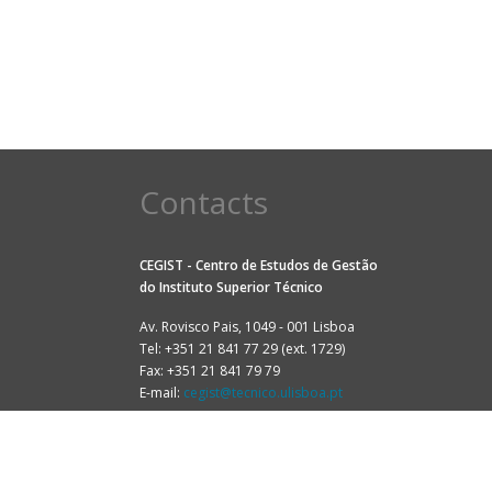
Contacts
CEGIST - Centro de Estudos de Gestão
do
Instituto Superior Técnico
Av. Rovisco Pais, 1049 - 001 Lisboa
Tel: +351 21 841 77 29 (ext. 1729)
Fax: +351 21 841 79 79
E-mail:
cegist@tecnico.ulisboa.pt