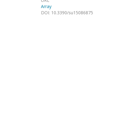
URL
Array
DOI
:
10.3390/su15086875