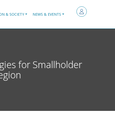
ON & SOCIETY
NEWS & EVENTS
gies for Smallholder
egion