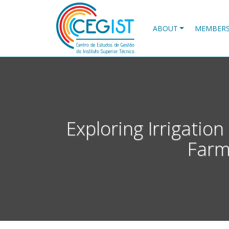
Skip
to
main
ABOUT
MEMBER
content
Exploring Irrigatio
Farm