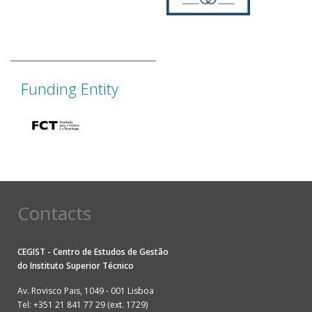
Funding Entity
Contacts
CEGIST - Centro de Estudos de Gestão
do
Instituto Superior Técnico
Av. Rovisco Pais, 1049 - 001 Lisboa
Tel: +351 21 841 77 29 (ext. 1729)