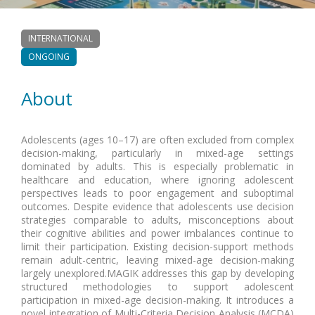
INTERNATIONAL
ONGOING
About
Adolescents (ages 10–17) are often excluded from complex
decision-making, particularly in mixed-age settings
dominated by adults. This is especially problematic in
healthcare and education, where ignoring adolescent
perspectives leads to poor engagement and suboptimal
outcomes. Despite evidence that adolescents use decision
strategies comparable to adults, misconceptions about
their cognitive abilities and power imbalances continue to
limit their participation. Existing decision-support methods
remain adult-centric, leaving mixed-age decision-making
largely unexplored.MAGIK addresses this gap by developing
structured methodologies to support adolescent
participation in mixed-age decision-making. It introduces a
novel integration of Multi-Criteria Decision Analysis (MCDA)