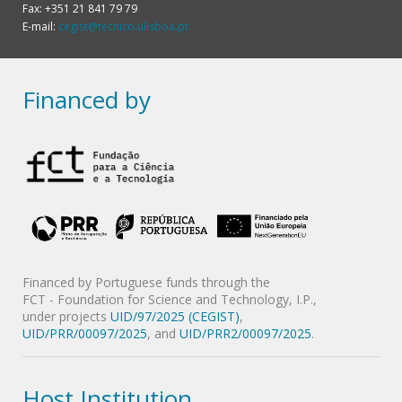
Fax: +351 21 841 79 79
E-mail:
cegist@tecnico.ulisboa.pt
Financed by
Financed by Portuguese funds through the
FCT - Foundation for Science and Technology, I.P.,
under projects
UID/97/2025 (CEGIST)
,
UID/PRR/00097/2025
, and
UID/PRR2/00097/2025
.
Host Institution