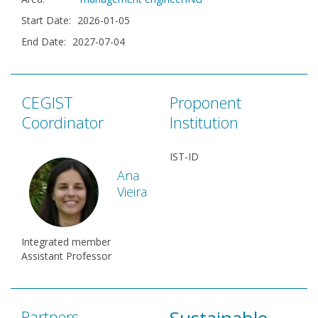
Start Date
:
2026-01-05
End Date
:
2027-07-04
CEGIST
Proponent
Coordinator
Institution
IST-ID
Ana
Vieira
Integrated member
Assistant Professor
Partners