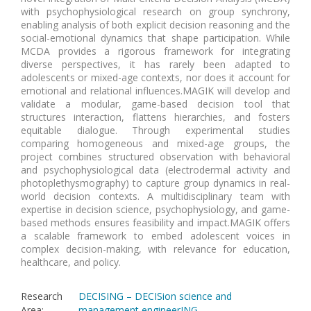
with psychophysiological research on group synchrony,
enabling analysis of both explicit decision reasoning and the
social-emotional dynamics that shape participation. While
MCDA provides a rigorous framework for integrating
diverse perspectives, it has rarely been adapted to
adolescents or mixed-age contexts, nor does it account for
emotional and relational influences.MAGIK will develop and
validate a modular, game-based decision tool that
structures interaction, flattens hierarchies, and fosters
equitable dialogue. Through experimental studies
comparing homogeneous and mixed-age groups, the
project combines structured observation with behavioral
and psychophysiological data (electrodermal activity and
photoplethysmography) to capture group dynamics in real-
world decision contexts. A multidisciplinary team with
expertise in decision science, psychophysiology, and game-
based methods ensures feasibility and impact.MAGIK offers
a scalable framework to embed adolescent voices in
complex decision-making, with relevance for education,
healthcare, and policy.
Research
DECISING – DECISion science and
Area
:
management engineerING