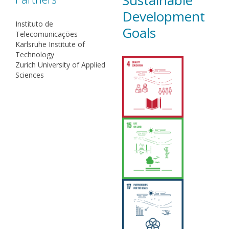
Sustainable
Development
Instituto de
Goals
Telecomunicações
Karlsruhe Institute of
Technology
Zurich University of Applied
Sciences