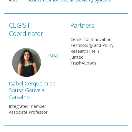
CEGIST
Partners
Coordinator
Center for Innovation,
Technology and Policy
Research (IN+)
Ana
Junitec
Trash4Goods
Isabel Cerqueira de
Sousa Gouveia
Carvalho
Integrated member
Associate Professor