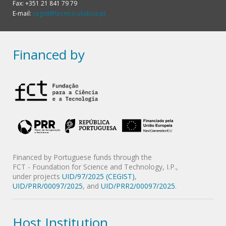
Fax: +351 21 841 79 79
E-mail:
cegist@tecnico.ulisboa.pt
Financed by
Financed by Portuguese funds through the
FCT - Foundation for Science and Technology, I.P.,
under projects
UID/97/2025 (CEGIST)
,
UID/PRR/00097/2025
, and
UID/PRR2/00097/2025
.
Host Institution