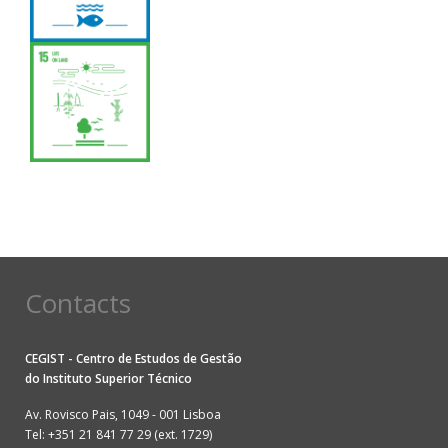
Contacts
CEGIST - Centro de Estudos de Gestão
do
Instituto Superior Técnico
Av. Rovisco Pais, 1049 - 001 Lisboa
Tel: +351 21 841 77 29 (ext. 1729)