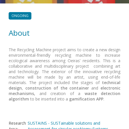
ONGOING
About
The Recycling Machine project aims to create a new design
environmental-friendly recycling machine to increase
ecological awareness among Oeiras’ residents. This is a
collaborative and multidisciplinary project combining art
and technology. The exterior of the innovative recycling
machine will be made by an artist, using end-of-life
materials. The project included the stages of
technical
design
,
construction of the container
and
electronic
mechanisms,
and creation of a
waste detection
algorithm
to be inserted into a
gamification APP
.
Research
SUSTAINS - SUSTainable solutions and
Area
:
Assessment for cIrcular ecoNomy Systems