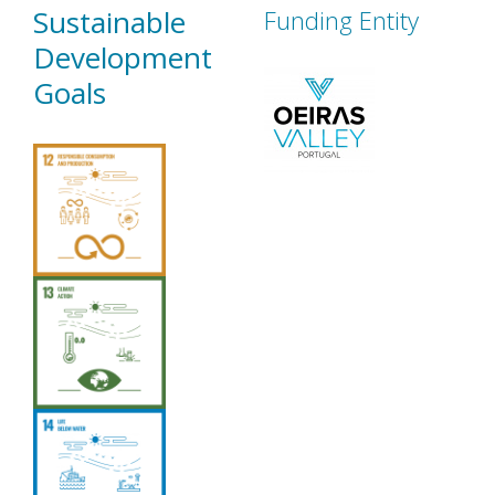
Sustainable
Funding Entity
Development
Goals