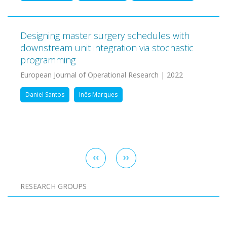
Designing master surgery schedules with
downstream unit integration via stochastic
programming
European Journal of Operational Research | 2022
Daniel Santos
Inês Marques
Pagination
Previous
‹‹
Next
››
page
page
RESEARCH GROUPS