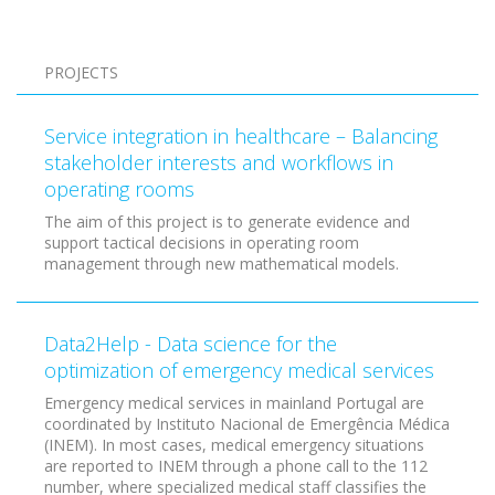
Pagination
PROJECTS
Service integration in healthcare – Balancing
stakeholder interests and workflows in
operating rooms
The aim of this project is to generate evidence and
support tactical decisions in operating room
management through new mathematical models.
Data2Help - Data science for the
optimization of emergency medical services
Emergency medical services in mainland Portugal are
coordinated by Instituto Nacional de Emergência Médica
(INEM). In most cases, medical emergency situations
are reported to INEM through a phone call to the 112
number, where specialized medical staff classifies the