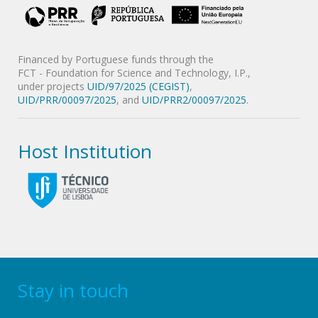
Financed by Portuguese funds through the
FCT - Foundation for Science and Technology, I.P.,
under projects
UID/97/2025 (CEGIST)
,
UID/PRR/00097/2025
, and
UID/PRR2/00097/2025
.
Host Institution
Stay in touch