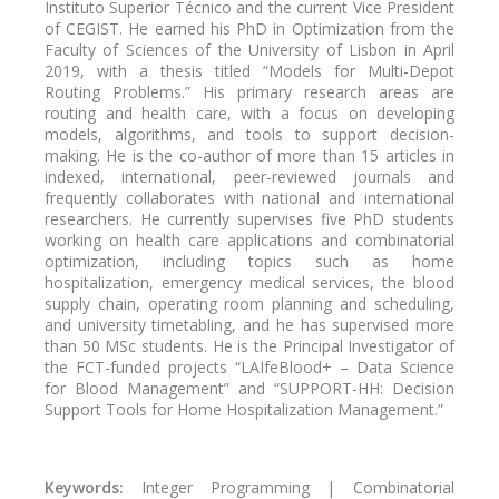
Instituto Superior Técnico and the current Vice President
of CEGIST. He earned his PhD in Optimization from the
Faculty of Sciences of the University of Lisbon in April
2019, with a thesis titled “Models for Multi-Depot
Routing Problems.” His primary research areas are
routing and health care, with a focus on developing
models, algorithms, and tools to support decision-
making. He is the co-author of more than 15 articles in
indexed, international, peer-reviewed journals and
frequently collaborates with national and international
researchers. He currently supervises five PhD students
working on health care applications and combinatorial
optimization, including topics such as home
hospitalization, emergency medical services, the blood
supply chain, operating room planning and scheduling,
and university timetabling, and he has supervised more
than 50 MSc students. He is the Principal Investigator of
the FCT-funded projects “LAIfeBlood+ – Data Science
for Blood Management” and “SUPPORT-HH: Decision
Support Tools for Home Hospitalization Management.”
Keywords:
Integer Programming | Combinatorial