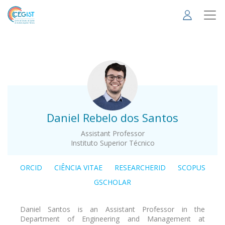
Skip
to
main
content
.
Daniel Rebelo dos Santos
Assistant Professor
Instituto Superior Técnico
ORCID
CIÊNCIA VITAE
RESEARCHERID
SCOPUS
GSCHOLAR
Daniel Santos is an Assistant Professor in the
Department of Engineering and Management at