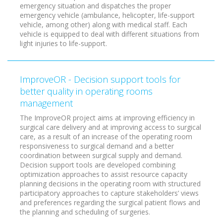
emergency situation and dispatches the proper
emergency vehicle (ambulance, helicopter, life-support
vehicle, among other) along with medical staff. Each
vehicle is equipped to deal with different situations from
light injuries to life-support.
ImproveOR - Decision support tools for
better quality in operating rooms
management
The ImproveOR project aims at improving efficiency in
surgical care delivery and at improving access to surgical
care, as a result of an increase of the operating room
responsiveness to surgical demand and a better
coordination between surgical supply and demand.
Decision support tools are developed combining
optimization approaches to assist resource capacity
planning decisions in the operating room with structured
participatory approaches to capture stakeholders’ views
and preferences regarding the surgical patient flows and
the planning and scheduling of surgeries.