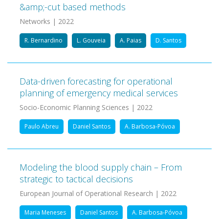
&amp;-cut based methods
Networks | 2022
R. Bernardino
L. Gouveia
A. Paias
D. Santos
Data-driven forecasting for operational
planning of emergency medical services
Socio-Economic Planning Sciences | 2022
Paulo Abreu
Daniel Santos
A. Barbosa-Póvoa
Modeling the blood supply chain – From
strategic to tactical decisions
European Journal of Operational Research | 2022
Maria Meneses
Daniel Santos
A. Barbosa-Póvoa