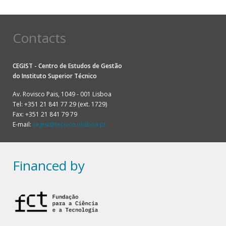
Contacts
CEGIST - Centro de Estudos de Gestão
do
Instituto Superior Técnico
Av. Rovisco Pais, 1049 - 001 Lisboa
Tel: +351 21 841 77 29 (ext. 1729)
Fax: +351 21 841 79 79
E-mail:
cegist@tecnico.ulisboa.pt
Financed by