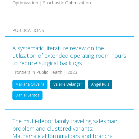
Optimization | Stochastic Optimization
PUBLICATIONS
A systematic literature review on the
utilization of extended operating room hours
to reduce surgical backlogs
Frontiers in Public Health | 2023
Mariana Oliveira
Valérie Bélanger
Angel Ruiz
Daniel Santos
The multi-depot family traveling salesman
problem and clustered variants:
Mathematical formulations and branch-