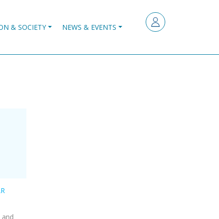
ON & SOCIETY
NEWS & EVENTS
AR
g and