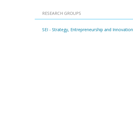
RESEARCH GROUPS
SEI - Strategy, Entrepreneurship and Innovation
Pagination