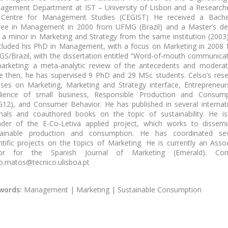
agement Department at IST – University of Lisbon
and a Research
 Centre for Management Studies (CEGIST)
He received a Bachel
ree in Management in 2000 from UFMG (Brazil) and a Master’s de
 a minor in Marketing and Strategy from the same institution (2003
luded his PhD in Management, with a focus on Marketing in 2008
S/Brazil, with the dissertation entitled “Word-of-mouth communica
arketing: a meta-analytic review of the antecedents and moderat
e then, he has supervised 9 PhD and 29 MSc students. Celso’s res
ses on Marketing, Marketing and Strategy interface, Entrepreneur
ilience of small business, Responsible Production and Consump
12), and Consumer Behavior. He has published in several internat
nals and coauthored books on the topic of sustainability. He i
nder of the E-Co-Letiva applied project, which works to dissemi
tainable production and consumption. He has coordinated sev
ntific projects on the topics of Marketing. He is currently an Asso
tor for the Spanish Journal of Marketing (Emerald). Cont
o.matos@tecnico.ulisboa.pt
words:
Management | Marketing | Sustainable Consumption