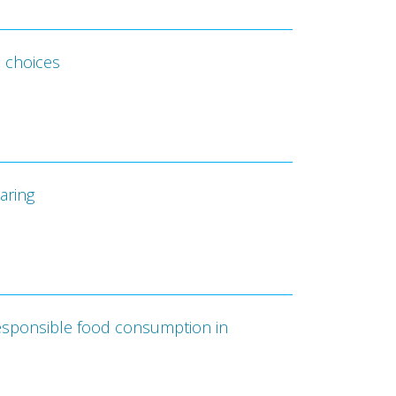
d choices
aring
 responsible food consumption in