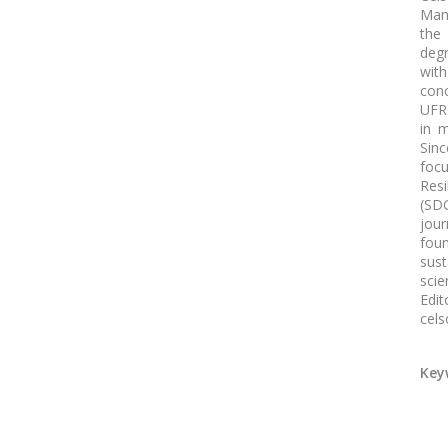
Man
the
deg
with
conc
UFRG
in m
Sinc
focu
Res
(SDG
jour
fou
sus
scie
Edi
cels
Key