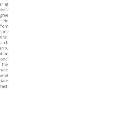
er at
or’s
gree
). He
 from
tions
ors”.
earch
ship,
tion
ional
s the
nate
eral
ciate
act: