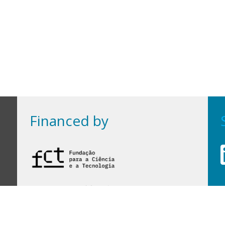
Financed by
Financed by Portuguese funds through the