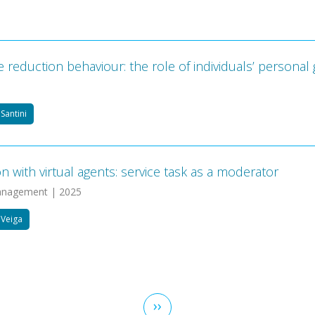
eduction behaviour: the role of individuals’ personal 
Santini
with virtual agents: service task as a moderator
 Management | 2025
 Veiga
Next
››