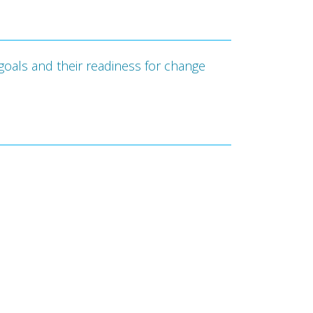
goals and their readiness for change