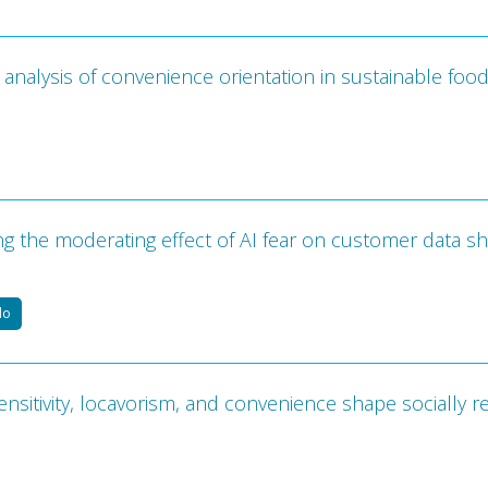
analysis of convenience orientation in sustainable foo
g the moderating effect of AI fear on customer data sh
do
ensitivity, locavorism, and convenience shape socially