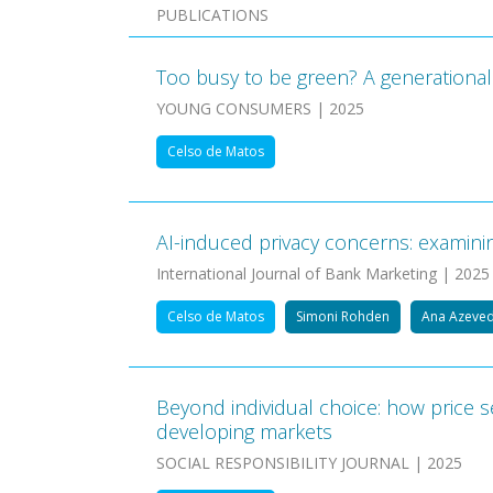
PUBLICATIONS
Too busy to be green? A generational 
YOUNG CONSUMERS | 2025
Celso de Matos
AI-induced privacy concerns: examinin
International Journal of Bank Marketing | 2025
Celso de Matos
Simoni Rohden
Ana Azeve
Beyond individual choice: how price s
developing markets
SOCIAL RESPONSIBILITY JOURNAL | 2025