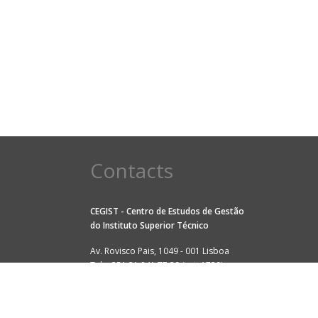
Contacts
CEGIST - Centro de Estudos de Gestão
do
Instituto Superior Técnico
Av. Rovisco Pais, 1049 - 001 Lisboa
Tel: +351 21 841 77 29 (ext. 1729)
Fax: +351 21 841 79 79
E-mail:
cegist@tecnico.ulisboa.pt