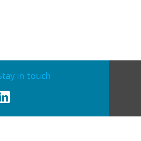
Stay in touch