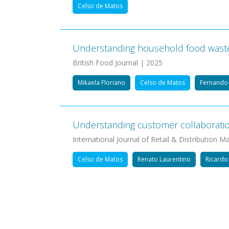
Celso de Matos
Understanding household food waste r
British Food Journal | 2025
Mikaela Floriano
Celso de Matos
Fernando 
Understanding customer collaboration 
International Journal of Retail & Distribution
Celso de Matos
Renato Laurentino
Ricardo
Pagination