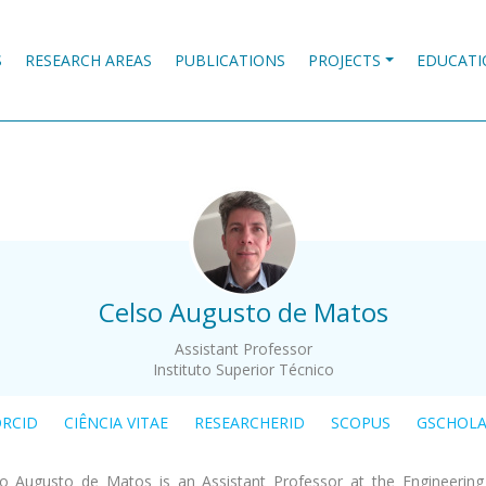
S
RESEARCH AREAS
PUBLICATIONS
PROJECTS
EDUCATI
.
Celso Augusto de Matos
Assistant Professor
Instituto Superior Técnico
RCID
CIÊNCIA VITAE
RESEARCHERID
SCOPUS
GSCHOL
o Augusto de Matos is an Assistant Professor at the Engineerin