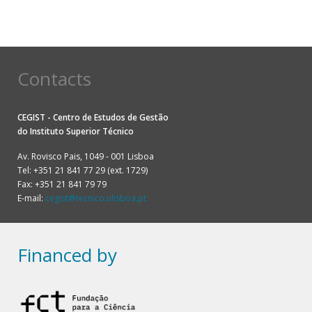
Contacts
CEGIST - Centro de Estudos de Gestão
do
Instituto Superior Técnico
Av. Rovisco Pais, 1049 - 001 Lisboa
Tel: +351 21 841 77 29 (ext. 1729)
Fax: +351 21 841 79 79
E-mail:
cegist@tecnico.ulisboa.pt
Financed by