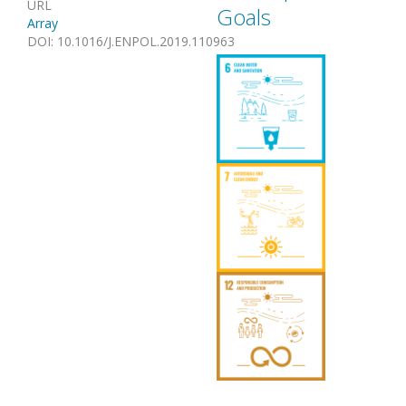
URL
Goals
Array
DOI
:
10.1016/J.ENPOL.2019.110963