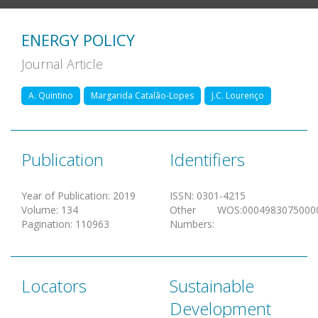
ENERGY POLICY
Journal Article
A. Quintino
Margarida Catalão-Lopes
J.C. Lourenço
Publication
Identifiers
Year of Publication
:
2019
ISSN
:
0301-4215
Volume
:
134
Other
WOS:0004983075000
Pagination
:
110963
Numbers
:
Locators
Sustainable
Development