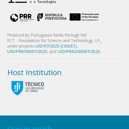
Financed by Portuguese funds through the
FCT - Foundation for Science and Technology, I.P.,
under projects
UID/97/2025 (CEGIST)
,
UID/PRR/00097/2025
, and
UID/PRR2/00097/2025
.
Host Institution
Stay in touch