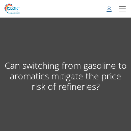
Skip
to
main
content
Can switching from gasoline to
aromatics mitigate the price
risk of refineries?