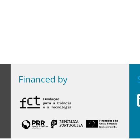
Financed by