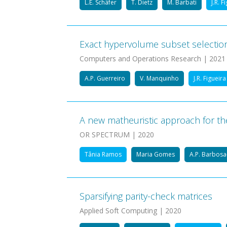
L.E. Schäfer
T. Dietz
M. Barbati
J.R. F
Exact hypervolume subset selectio
Computers and Operations Research | 2021
A.P. Guerreiro
V. Manquinho
J.R. Figueira
A new matheuristic approach for th
OR SPECTRUM | 2020
Tânia Ramos
Maria Gomes
A.P. Barbos
Sparsifying parity-check matrices
Applied Soft Computing | 2020