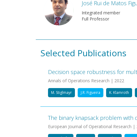
José Rui de Matos Figu
Integrated member
Full Professor
Selected Publications
Decision space robustness for multi
Annals of Operations Research | 2022
M. Stiglmayr
J.R. Figueira
K. Klamroth
The binary knapsack problem with qu
European Journal of Operational Research |