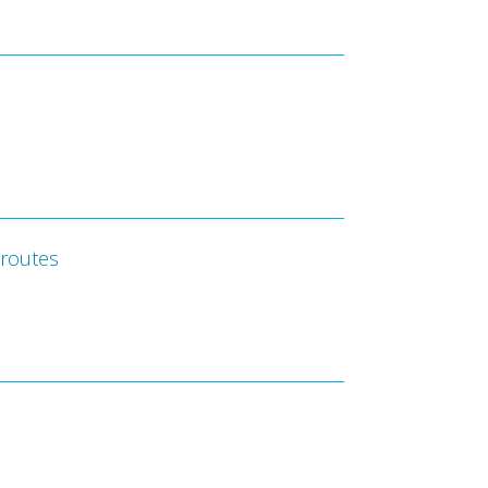
 routes