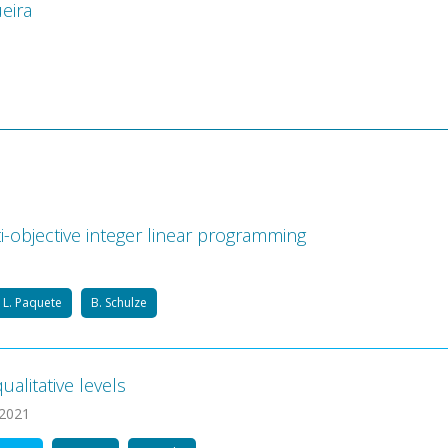
eira
-objective integer linear programming
L. Paquete
B. Schulze
alitative levels
 2021