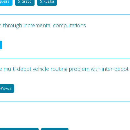
igueira
S. Greco
S. Ruzika
n through incremental computations
e multi-depot vehicle routing problem with inter-depot
a-Póvoa