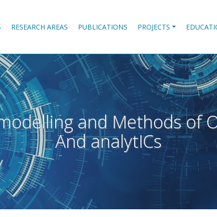
S
RESEARCH AREAS
PUBLICATIONS
PROJECTS
EDUCATI
modelling and Methods of O
And analytICs