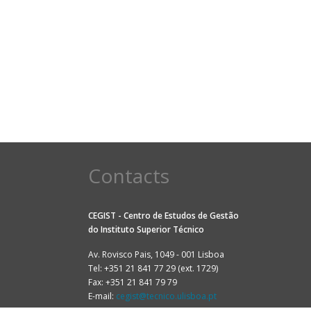
Contacts
CEGIST - Centro de Estudos de Gestão
do
Instituto Superior Técnico
Av. Rovisco Pais, 1049 - 001 Lisboa
Tel: +351 21 841 77 29 (ext. 1729)
Fax: +351 21 841 79 79
E-mail:
cegist@tecnico.ulisboa.pt