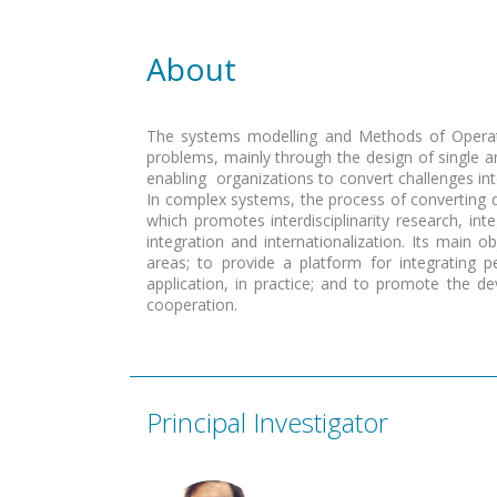
About
The
systems modelling and Methods of Operat
problems, mainly through the design of single 
enabling organizations to convert challenges i
In complex systems, the process of converting da
which promotes interdisciplinarity research, int
integration and internationalization. Its main o
areas; to provide a platform for integrating 
application, in practice; and to promote the 
cooperation.
Principal Investigator