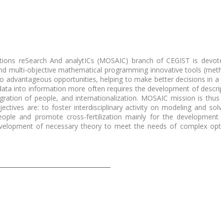
ions reSearch And analytICs (MOSAIC)
branch of CEGIST is devote
and multi-objective mathematical programming innovative tools (met
nto advantageous opportunities
, helping to make better decisions in a
ta into information more often requires the development of descriptiv
egration of people, and internationalization. MOSAIC mission is thus g
bjectives are:
to foster interdisciplinary activity on modeling and so
people and promote cross-fertilization mainly for the developme
development of necessary theory to meet the needs of complex optim