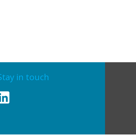
Stay in touch