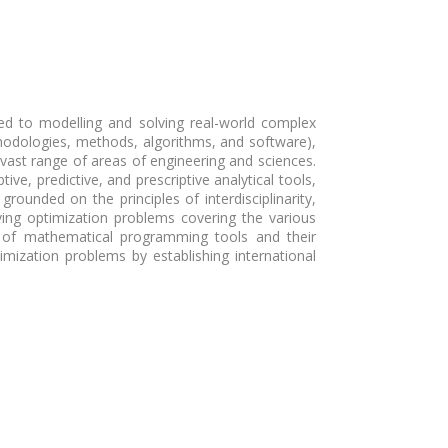
d to modelling and solving real-world complex
hodologies, methods, algorithms, and software),
 vast range of areas of engineering and sciences.
e, predictive, and prescriptive analytical tools,
rounded on the principles of interdisciplinarity,
lving optimization problems covering the various
nt of mathematical programming tools and their
ization problems by establishing international