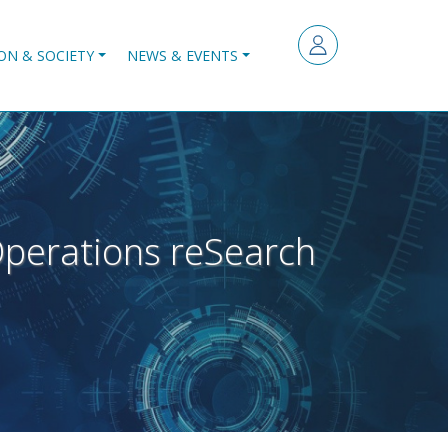
ON & SOCIETY
NEWS & EVENTS
perations reSearch