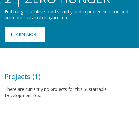
End hunger, achieve food security and improved nutrition and
promote sustainable agriculture
LEARN MORE
Projects (1)
There are currently no projects for this Sustainable
Development Goal.
Pagination