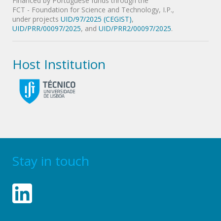
Financed by Portuguese funds through the
FCT - Foundation for Science and Technology, I.P.,
under projects
UID/97/2025 (CEGIST)
,
UID/PRR/00097/2025
, and
UID/PRR2/00097/2025
.
Host Institution
Stay in touch