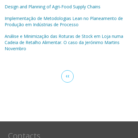
Design and Planning of Agri-Food Supply Chains
Implementação de Metodologias Lean no Planeamento de
Produção em Indústrias de Processo
Análise e Minimização das Roturas de Stock em Loja numa
Cadeia de Retalho Alimentar. O caso da Jerónimo Martins
Novembro
Pagination
Previous
‹‹
page
Contacts