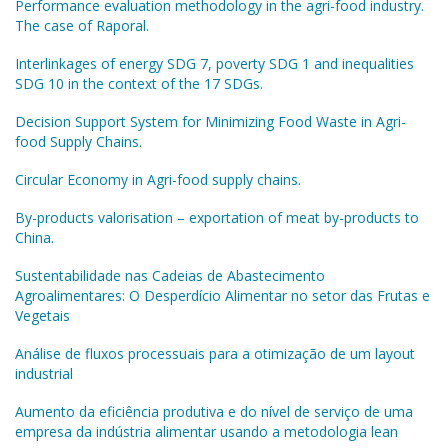
Performance evaluation methodology in the agri-food industry.
The case of Raporal.
Interlinkages of energy SDG 7, poverty SDG 1 and inequalities
SDG 10 in the context of the 17 SDGs.
Decision Support System for Minimizing Food Waste in Agri-
food Supply Chains.
Circular Economy in Agri-food supply chains.
By-products valorisation – exportation of meat by-products to
China.
Sustentabilidade nas Cadeias de Abastecimento
Agroalimentares: O Desperdício Alimentar no setor das Frutas e
Vegetais
Análise de fluxos processuais para a otimização de um layout
industrial
Aumento da eficiência produtiva e do nível de serviço de uma
empresa da indústria alimentar usando a metodologia lean