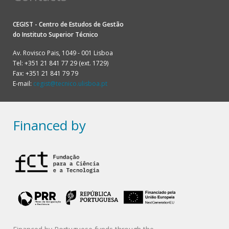
CEGIST - Centro de Estudos de Gestão
do
Instituto Superior Técnico
Av. Rovisco Pais, 1049 - 001 Lisboa
Tel: +351 21 841 77 29 (ext. 1729)
Fax: +351 21 841 79 79
E-mail:
cegist@tecnico.ulisboa.pt
Financed by