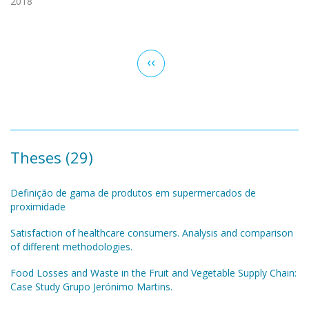
2018
Pagination
Previous
‹‹
page
Theses (29)
Definição de gama de produtos em supermercados de
proximidade
Satisfaction of healthcare consumers. Analysis and comparison
of different methodologies.
Food Losses and Waste in the Fruit and Vegetable Supply Chain:
Case Study Grupo Jerónimo Martins.