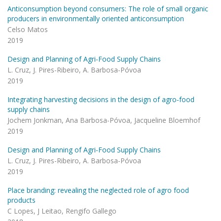
Anticonsumption beyond consumers: The role of small organic
producers in environmentally oriented anticonsumption
Celso Matos
2019
Design and Planning of Agri-Food Supply Chains
L. Cruz, J. Pires-Ribeiro, A. Barbosa-Póvoa
2019
Integrating harvesting decisions in the design of agro-food
supply chains
Jochem Jonkman, Ana Barbosa-Póvoa, Jacqueline Bloemhof
2019
Design and Planning of Agri-Food Supply Chains
L. Cruz, J. Pires-Ribeiro, A. Barbosa-Póvoa
2019
Place branding: revealing the neglected role of agro food
products
C Lopes, J Leitao, Rengifo Gallego