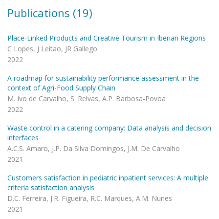
Publications (19)
Place-Linked Products and Creative Tourism in Iberian Regions
C Lopes, J Leitao, JR Gallego
2022
A roadmap for sustainability performance assessment in the
context of Agri-Food Supply Chain
M. Ivo de Carvalho, S. Relvas, A.P. Barbosa-Povoa
2022
Waste control in a catering company: Data analysis and decision
interfaces
A.C.S. Amaro, J.P. Da Silva Domingos, J.M. De Carvalho
2021
Customers satisfaction in pediatric inpatient services: A multiple
criteria satisfaction analysis
D.C. Ferreira, J.R. Figueira, R.C. Marques, A.M. Nunes
2021