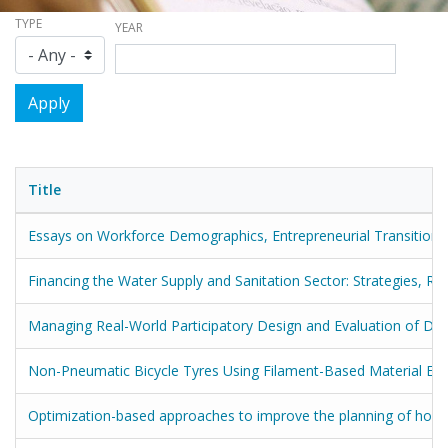
TYPE
YEAR
Title
Essays on Workforce Demographics, Entrepreneurial Transitions
Financing the Water Supply and Sanitation Sector: Strategies, R
Managing Real-World Participatory Design and Evaluation of Digit
Non-Pneumatic Bicycle Tyres Using Filament-Based Material Extr
Optimization-based approaches to improve the planning of home 