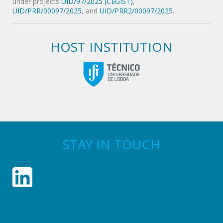
under projects
UID/97/2025 (CEGIST)
,
UID/PRR/00097/2025
, and
UID/PRR2/00097/2025
.
HOST INSTITUTION
STAY IN TOUCH