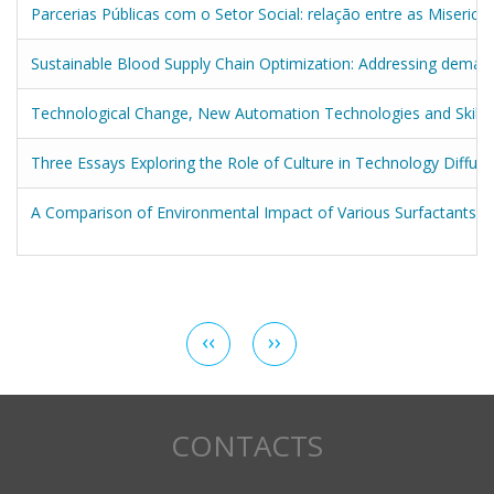
Parcerias Públicas com o Setor Social: relação entre as Miseric
Sustainable Blood Supply Chain Optimization: Addressing demand 
Technological Change, New Automation Technologies and Skill
Three Essays Exploring the Role of Culture in Technology Diffus
A Comparison of Environmental Impact of Various Surfactants i
Pagination
Previous
‹‹
Next
››
page
page
CONTACTS