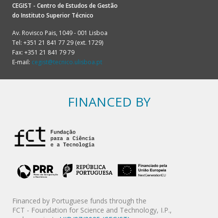
CEGIST - Centro de Estudos de Gestão
do
Instituto Superior Técnico
Av. Rovisco Pais, 1049 - 001 Lisboa
Tel: +351 21 841 77 29 (ext. 1729)
Fax: +351 21 841 79 79
E-mail:
cegist@tecnico.ulisboa.pt
FINANCED BY
Financed by Portuguese funds through the
FCT - Foundation for Science and Technology, I.P.,