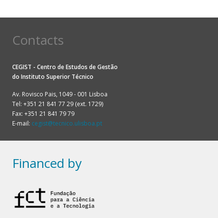
Contacts
CEGIST - Centro de Estudos de Gestão
do
Instituto Superior Técnico
Av. Rovisco Pais, 1049 - 001 Lisboa
Tel: +351 21 841 77 29 (ext. 1729)
Fax: +351 21 841 79 79
E-mail:
cegist@tecnico.ulisboa.pt
Financed by