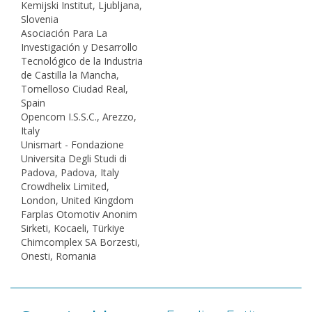
Kemijski Institut, Ljubljana,
Slovenia
Asociación Para La
Investigación y Desarrollo
Tecnológico de la Industria
de Castilla la Mancha,
Tomelloso Ciudad Real,
Spain
Opencom I.S.S.C., Arezzo,
Italy
Unismart - Fondazione
Universita Degli Studi di
Padova, Padova, Italy
Crowdhelix Limited,
London, United Kingdom
Farplas Otomotiv Anonim
Sirketi, Kocaeli, Türkiye
Chimcomplex SA Borzesti,
Onesti, Romania