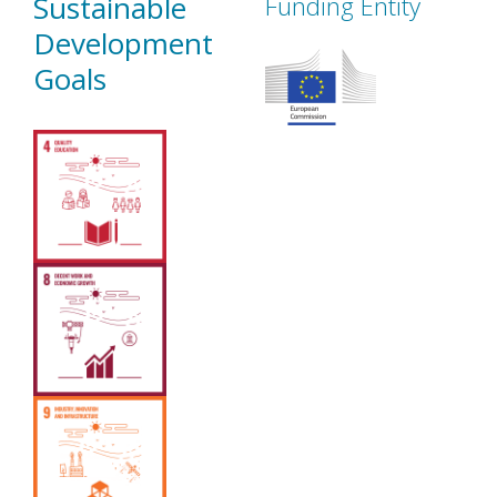
Sustainable
Funding Entity
Development
Goals