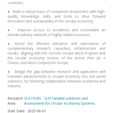
countries;
● Build a critical mass of competent researchers with high-
quality knowledge, skills, and tools to drive forward
innovation and sustainability in the circular economy;
● Improve access to excellence and consolidate an
interdisciplinary network of highly skilled resources;
● Boost the efficient utilization and valorization of
complementary research capacities, infrastructure and
results, aligning with the
Horizon Europe Work Program
and
the circular economy section of the
Action Plan for a
Cleaner and More Competitive Europe
;
● Bridge the gap between research and application and
translate advancements in circular economy into real world
solutions, by fostering collaboration between academia and
industry.
Research
SUSTAINS - SUSTainable solutions and
Area
:
Assessment for cIrcular ecoNomy Systems
Start Date
:
2025-06-01