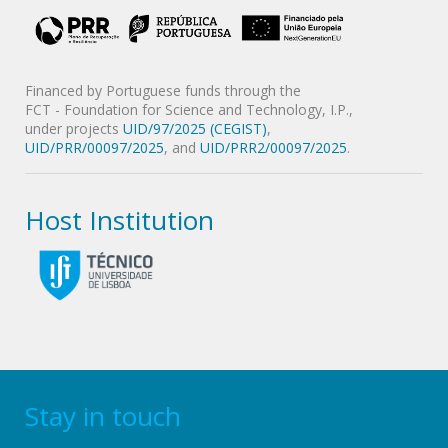
Financed by Portuguese funds through the
FCT - Foundation for Science and Technology, I.P.,
under projects
UID/97/2025 (CEGIST)
,
UID/PRR/00097/2025
, and
UID/PRR2/00097/2025
.
Host Institution
Stay in touch