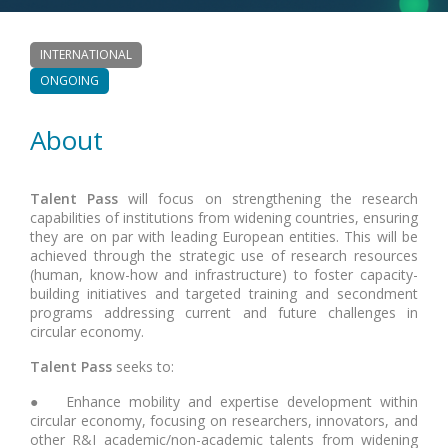
INTERNATIONAL
ONGOING
About
Talent Pass
will focus on strengthening the research
capabilities of institutions from widening countries, ensuring
they are on par with leading European entities. This will be
achieved through the strategic use of research resources
(human, know-how and infrastructure) to foster capacity-
building initiatives and targeted training and secondment
programs addressing current and future challenges in
circular economy.
Talent Pass
seeks to:
● Enhance mobility and expertise development within
circular economy, focusing on researchers, innovators, and
other R&I academic/non-academic talents from widening