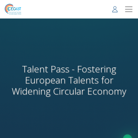
Skip
to
main
content
Talent Pass - Fostering
European Talents for
Widening Circular Economy