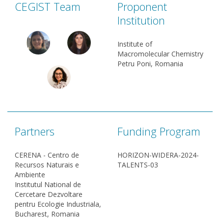
CEGIST Team
Proponent
Institution
Institute of
Macromolecular Chemistry
Petru Poni, Romania
Partners
Funding Program
CERENA - Centro de
HORIZON-WIDERA-2024-
Recursos Naturais e
TALENTS-03
Ambiente
Institutul National de
Cercetare Dezvoltare
pentru Ecologie Industriala,
Bucharest, Romania