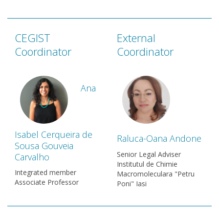
CEGIST
External
Coordinator
Coordinator
Ana
Isabel Cerqueira de
Raluca-Oana Andone
Sousa Gouveia
Senior Legal Adviser
Carvalho
Institutul de Chimie
Integrated member
Macromoleculara "Petru
Associate Professor
Poni" Iasi