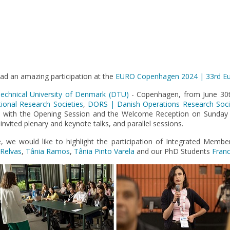
d an amazing participation at the
EURO Copenhagen 2024 | 33rd Eu
echnical University of Denmark (DTU)
- Copenhagen, from June 30th
onal Research Societies
,
DORS | Danish Operations Research Soci
e with the Opening Session and the Welcome Reception on Sunday
nvited plenary and keynote talks, and parallel sessions.
we would like to highlight the participation of Integrated Memb
 Relvas
,
Tânia Ramos
,
Tânia Pinto Varela
and our PhD Students
Franc