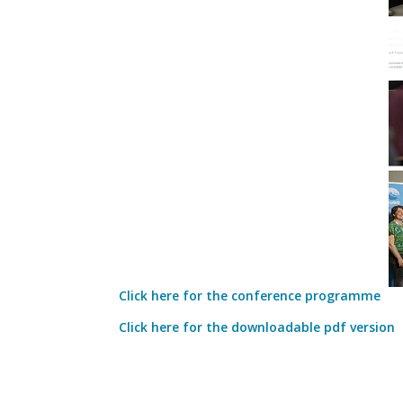
Click here for the conference programme
Click here for the downloadable pdf version