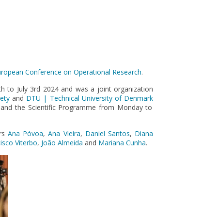
ropean Conference on Operational Research
.
 to July 3rd 2024 and was a joint organization
ety
and
DTU | Technical University of Denmark
 and the Scientific Programme from Monday to
ers
Ana Póvoa
,
Ana Vieira
,
Daniel Santos
,
Diana
isco Viterbo
,
João Almeida
and
Mariana Cunha
.