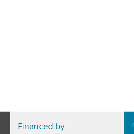
Financed by