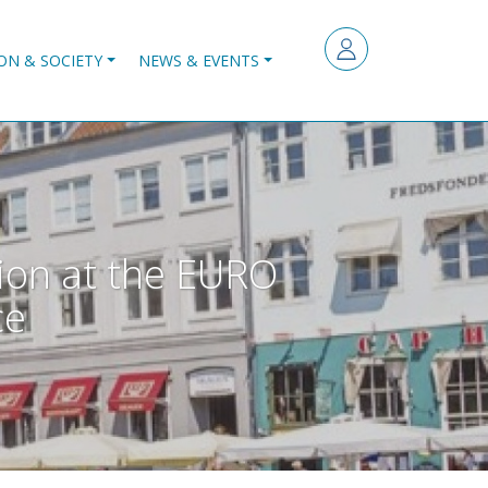
ON & SOCIETY
NEWS & EVENTS
ion at the EURO
ce