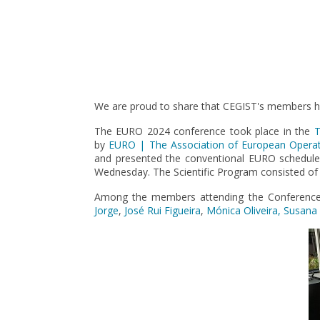
Pagination
We are proud to share that CEGIST's members ha
The EURO 2024 conference took place in the
T
by
EURO | The Association of European Operati
and presented the conventional EURO schedul
Wednesday. The Scientific Program consisted of i
Among the members attending the Conference, 
Jorge
,
José Rui Figueira
,
Mónica Oliveira, Susana