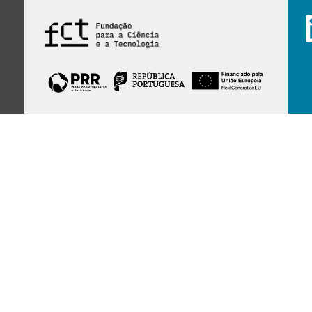
Financed by Portuguese funds through the
FCT - Foundation for Science and Technology,
I.P.,
under projects
UID/97/2025 (CEGIST)
,
UID/PRR/00097/2025
, and
UID/PRR2/00097/2025
.
Host Institution