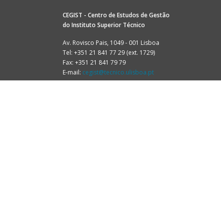
CEGIST - Centro de Estudos de Gestão
do
Instituto Superior Técnico
Av. Rovisco Pais, 1049 - 001 Lisboa
Tel: +351 21 841 77 29 (ext. 1729)
Fax: +351 21 841 79 79
E-mail:
cegist@tecnico.ulisboa.pt