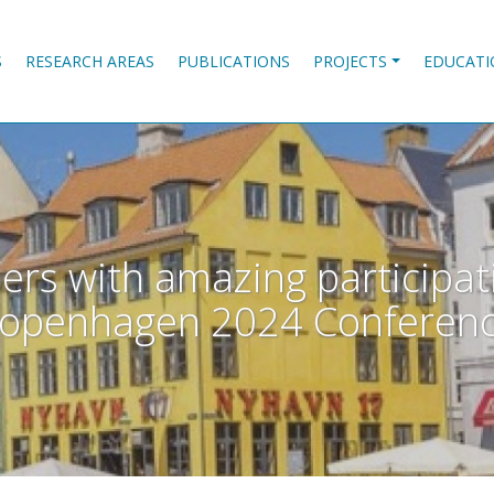
S
RESEARCH AREAS
PUBLICATIONS
PROJECTS
EDUCATI
rs with amazing participat
openhagen 2024 Conferen