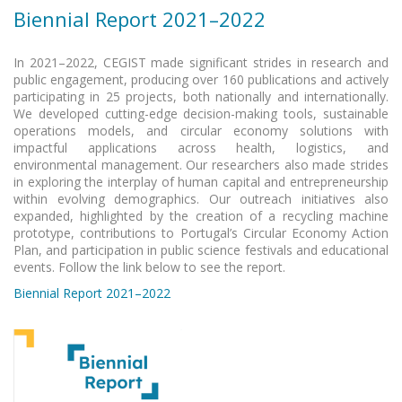
Biennial Report 2021–2022
In 2021–2022, CEGIST made significant strides in research and
public engagement, producing over 160 publications and actively
participating in 25 projects, both nationally and internationally.
We developed cutting-edge decision-making tools, sustainable
operations models, and circular economy solutions with
impactful applications across health, logistics, and
environmental management. Our researchers also made strides
in exploring the interplay of human capital and entrepreneurship
within evolving demographics. Our outreach initiatives also
expanded, highlighted by the creation of a recycling machine
prototype, contributions to Portugal’s Circular Economy Action
Plan, and participation in public science festivals and educational
events. Follow the link below to see the report.
Biennial Report 2021–2022