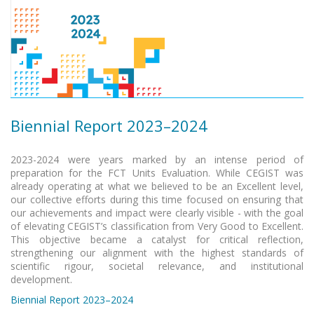
Biennial Report 2023–2024
2023-2024 were years marked by an intense period of
preparation for the FCT Units Evaluation. While CEGIST was
already operating at what we believed to be an Excellent level,
our collective efforts during this time focused on ensuring that
our achievements and impact were clearly visible - with the goal
of elevating CEGIST’s classification from Very Good to Excellent.
This objective became a catalyst for critical reflection,
strengthening our alignment with the highest standards of
scientific rigour, societal relevance, and institutional
development.
Biennial Report 2023–2024