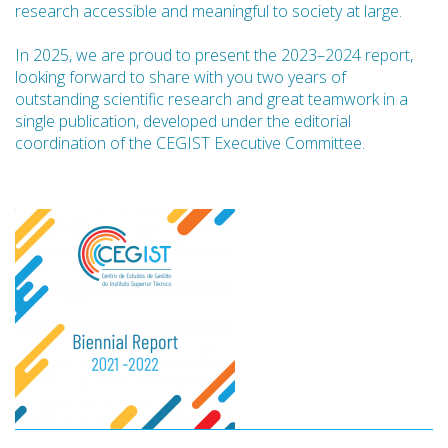
research accessible and meaningful to society at large.
In 2025, we are proud to present the 2023–2024 report,
looking forward to share with you two years of
outstanding scientific research and great teamwork in a
single publication, developed under the editorial
coordination of the CEGIST Executive Committee.