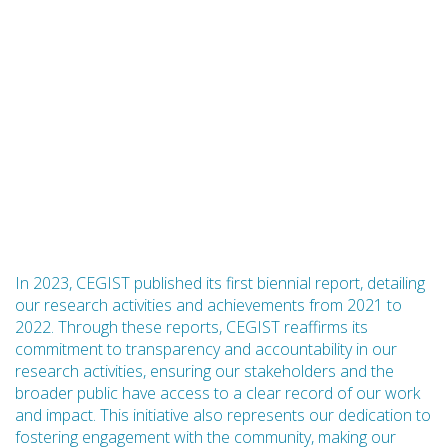
In 2023, CEGIST published its first biennial report, detailing
our research activities and achievements from 2021 to
2022. Through these reports, CEGIST reaffirms its
commitment to transparency and accountability in our
research activities, ensuring our stakeholders and the
broader public have access to a clear record of our work
and impact. This initiative also represents our dedication to
fostering engagement with the community, making our