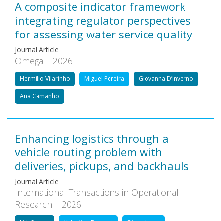
A composite indicator framework
integrating regulator perspectives
for assessing water service quality
Journal Article
Omega | 2026
Hermilio Vilarinho
Miguel Pereira
Giovanna D’Inverno
Ana Camanho
Enhancing logistics through a
vehicle routing problem with
deliveries, pickups, and backhauls
Journal Article
International Transactions in Operational
Research | 2026