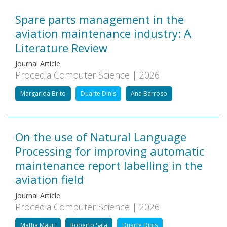
Spare parts management in the
aviation maintenance industry: A
Literature Review
Journal Article
Procedia Computer Science | 2026
Margarida Brito
Duarte Dinis
Ana Barroso
On the use of Natural Language
Processing for improving automatic
maintenance report labelling in the
aviation field
Journal Article
Procedia Computer Science | 2026
Mattia Mauri
Roberto Sala
Duarte Dinis