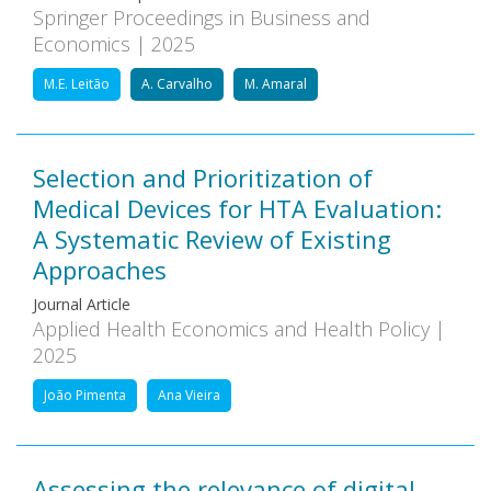
Springer Proceedings in Business and
Economics | 2025
M.E. Leitão
A. Carvalho
M. Amaral
Selection and Prioritization of
Medical Devices for HTA Evaluation:
A Systematic Review of Existing
Approaches
Journal Article
Applied Health Economics and Health Policy |
2025
João Pimenta
Ana Vieira
Assessing the relevance of digital