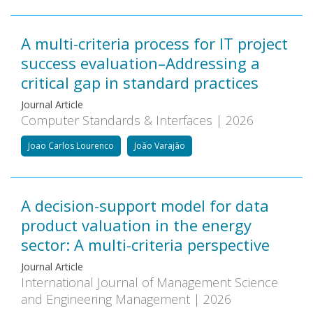
A multi-criteria process for IT project
success evaluation–Addressing a
critical gap in standard practices
Journal Article
Computer Standards & Interfaces | 2026
Joao Carlos Lourenco
João Varajão
A decision-support model for data
product valuation in the energy
sector: A multi-criteria perspective
Journal Article
International Journal of Management Science
and Engineering Management | 2026