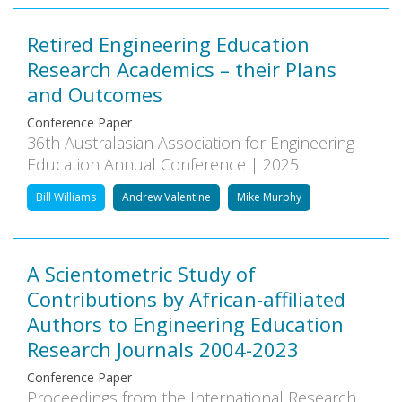
Retired Engineering Education
Research Academics – their Plans
and Outcomes
Conference Paper
36th Australasian Association for Engineering
Education Annual Conference | 2025
Bill Williams
Andrew Valentine
Mike Murphy
A Scientometric Study of
Contributions by African-affiliated
Authors to Engineering Education
Research Journals 2004-2023
Conference Paper
Proceedings from the International Research