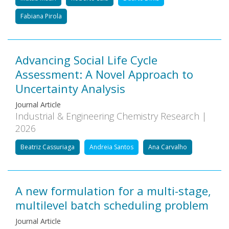
Fabiana Pirola
Advancing Social Life Cycle
Assessment: A Novel Approach to
Uncertainty Analysis
Journal Article
Industrial & Engineering Chemistry Research |
2026
Beatriz Cassuriaga
Andreia Santos
Ana Carvalho
A new formulation for a multi-stage,
multilevel batch scheduling problem
Journal Article