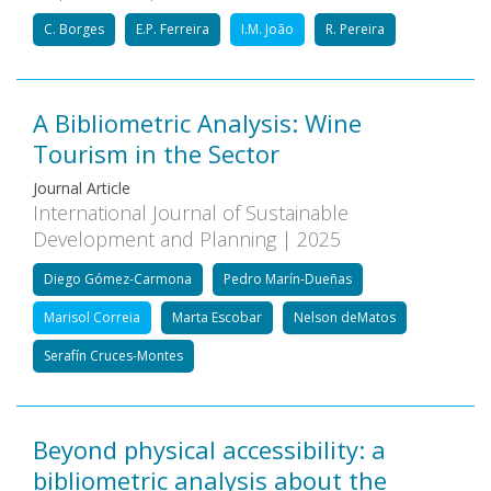
C. Borges
E.P. Ferreira
I.M. João
R. Pereira
A Bibliometric Analysis: Wine
Tourism in the Sector
Journal Article
International Journal of Sustainable
Development and Planning | 2025
Diego Gómez-Carmona
Pedro Marín-Dueñas
Marisol Correia
Marta Escobar
Nelson deMatos
Serafín Cruces-Montes
Beyond physical accessibility: a
bibliometric analysis about the