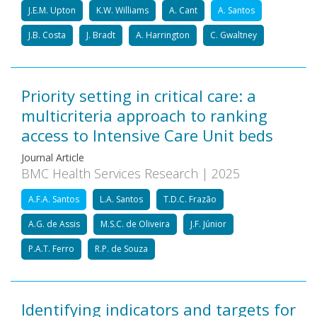
J.E.M. Upton
K.W. Williams
A. Cant
A. Santos
J.B. Costa
J. Bradt
A. Harrington
C. Gwaltney
Priority setting in critical care: a
multicriteria approach to ranking
access to Intensive Care Unit beds
Journal Article
BMC Health Services Research | 2025
A.F.A. Santos
L.A. Santos
T.D.C. Frazão
A.G. de Assis
M.S.C. de Oliveira
J.F. Júnior
P.A.T. Ferro
R.P. de Souza
Identifying indicators and targets for