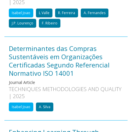
| 2025
Isabel Joao
L Valle
R. Ferreira
A. Fernandes
J.P. Lourenço
F. Ribeiro
Determinantes das Compras
Sustentáveis em Organizações
Certificadas Segundo Referencial
Normativo ISO 14001
Journal Article
TECHNIQUES METHODOLOGIES AND QUALITY
| 2025
Isabel Joao
A. Silva