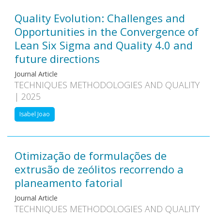
Quality Evolution: Challenges and
Opportunities in the Convergence of
Lean Six Sigma and Quality 4.0 and
future directions
Journal Article
TECHNIQUES METHODOLOGIES AND QUALITY
| 2025
Isabel Joao
Otimização de formulações de
extrusão de zeólitos recorrendo a
planeamento fatorial
Journal Article
TECHNIQUES METHODOLOGIES AND QUALITY