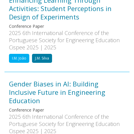
Enhancing Learning Through
Activities: Student Perceptions in
Design of Experiments
Conference Paper
2025 6th International Conference of the
Portuguese Society for Engineering Education
Cispee 2025 | 2025
I.M. João
J.M. Silva
Gender Biases in AI: Building
Inclusive Future in Engineering
Education
Conference Paper
2025 6th International Conference of the
Portuguese Society for Engineering Education
Cispee 2025 | 2025