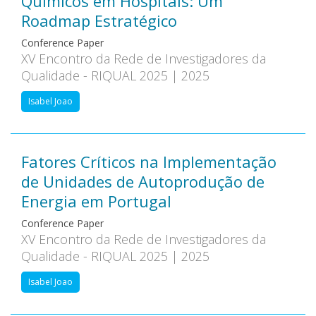
Químicos em Hospitais: Um
Roadmap Estratégico
Conference Paper
XV Encontro da Rede de Investigadores da
Qualidade - RIQUAL 2025 | 2025
Isabel Joao
Fatores Críticos na Implementação
de Unidades de Autoprodução de
Energia em Portugal
Conference Paper
XV Encontro da Rede de Investigadores da
Qualidade - RIQUAL 2025 | 2025
Isabel Joao