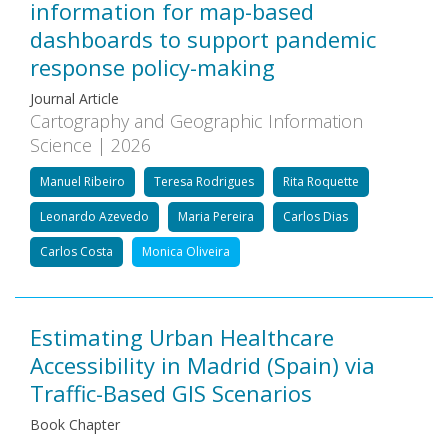
information for map-based
dashboards to support pandemic
response policy-making
Journal Article
Cartography and Geographic Information
Science | 2026
Manuel Ribeiro
Teresa Rodrigues
Rita Roquette
Leonardo Azevedo
Maria Pereira
Carlos Dias
Carlos Costa
Monica Oliveira
Estimating Urban Healthcare
Accessibility in Madrid (Spain) via
Traffic-Based GIS Scenarios
Book Chapter