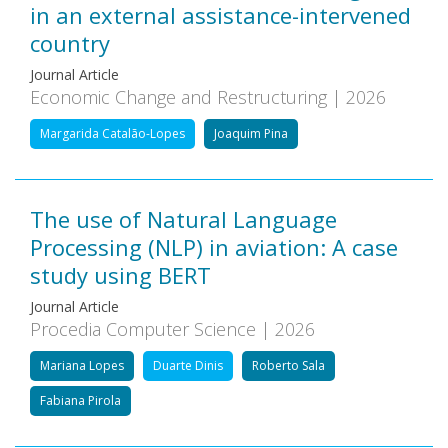
in an external assistance-intervened
country
Journal Article
Economic Change and Restructuring | 2026
Margarida Catalão-Lopes
Joaquim Pina
The use of Natural Language
Processing (NLP) in aviation: A case
study using BERT
Journal Article
Procedia Computer Science | 2026
Mariana Lopes
Duarte Dinis
Roberto Sala
Fabiana Pirola