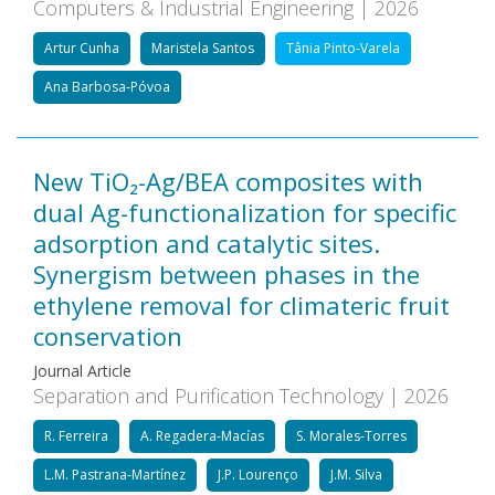
Computers & Industrial Engineering | 2026
Artur Cunha
Maristela Santos
Tânia Pinto-Varela
Ana Barbosa-Póvoa
New TiO₂-Ag/BEA composites with
dual Ag-functionalization for specific
adsorption and catalytic sites.
Synergism between phases in the
ethylene removal for climateric fruit
conservation
Journal Article
Separation and Purification Technology | 2026
R. Ferreira
A. Regadera-Macías
S. Morales-Torres
L.M. Pastrana-Martínez
J.P. Lourenço
J.M. Silva