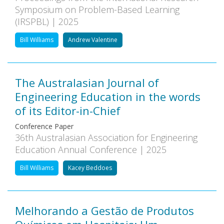
Symposium on Problem-Based Learning
(IRSPBL) | 2025
Bill Williams
Andrew Valentine
The Australasian Journal of
Engineering Education in the words
of its Editor-in-Chief
Conference Paper
36th Australasian Association for Engineering
Education Annual Conference | 2025
Bill Williams
Kacey Beddoes
Melhorando a Gestão de Produtos