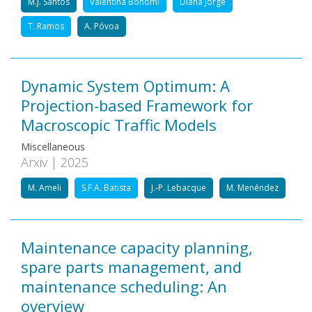
M.J. Santos
Valentina Bonomi
Diana Jorge
T. Ramos
A. Póvoa
Dynamic System Optimum: A
Projection-based Framework for
Macroscopic Traffic Models
Miscellaneous
Arxiv | 2025
M. Ameli
S.F.A. Batista
J.-P. Lebacque
M. Menéndez
Maintenance capacity planning,
spare parts management, and
maintenance scheduling: An
overview