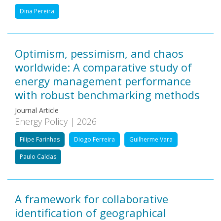
Dina Pereira
Optimism, pessimism, and chaos
worldwide: A comparative study of
energy management performance
with robust benchmarking methods
Journal Article
Energy Policy | 2026
Filipe Farinhas
Diogo Ferreira
Guilherme Vara
Paulo Caldas
A framework for collaborative
identification of geographical