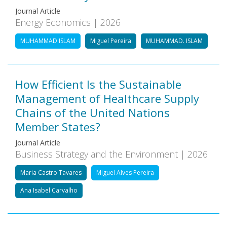
Journal Article
Energy Economics | 2026
MUHAMMAD ISLAM
Miguel Pereira
MUHAMMAD. ISLAM
How Efficient Is the Sustainable
Management of Healthcare Supply
Chains of the United Nations
Member States?
Journal Article
Business Strategy and the Environment | 2026
Maria Castro Tavares
Miguel Alves Pereira
Ana Isabel Carvalho