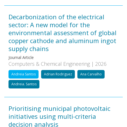
Decarbonization of the electrical
sector: A new model for the
environmental assessment of global
copper cathode and aluminum ingot
supply chains
Journal Article
Computers & Chemical Engineering | 2026
Andreia Santos
Adrian Rodriguez
Ana Carvalho
Andreia. Santos
Prioritising municipal photovoltaic
initiatives using multi-criteria
decision analysis