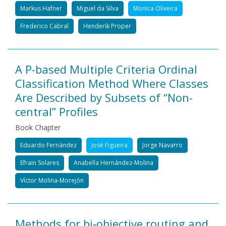
Markus Hafner
Miguel da Silva
Monica Oliveira
Frederico Cabral
Henderik Proper
A P-based Multiple Criteria Ordinal
Classification Method Where Classes
Are Described by Subsets of “Non-
central” Profiles
Book Chapter
Eduardo Fernández
José Figueira
Jorge Navarro
Efrain Solares
Anabella Hernández-Molina
Víctor Molina-Morejón
Methods for bi‐objective routing and