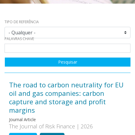
TIPO DE REFERÊNCIA
PALAVRAS CHAVE
The road to carbon neutrality for EU
oil and gas companies: carbon
capture and storage and profit
margins
Journal Article
The Journal of Risk Finance | 2026