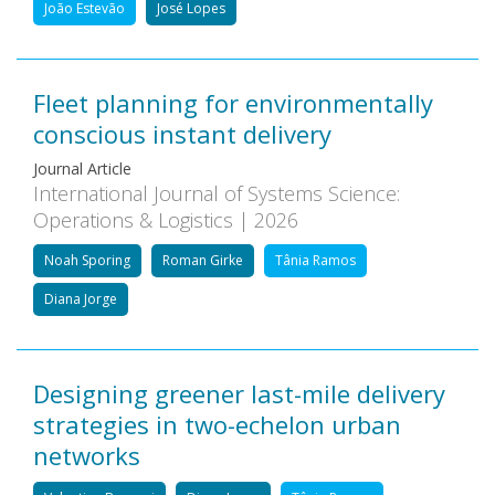
João Estevão
José Lopes
Fleet planning for environmentally
conscious instant delivery
Journal Article
International Journal of Systems Science:
Operations & Logistics | 2026
Noah Sporing
Roman Girke
Tânia Ramos
Diana Jorge
Designing greener last-mile delivery
strategies in two-echelon urban
networks