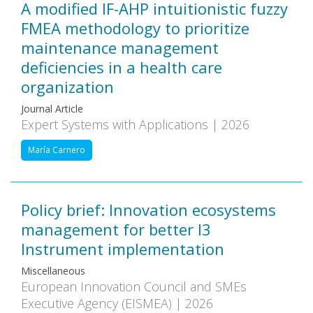
A modified IF-AHP intuitionistic fuzzy
FMEA methodology to prioritize
maintenance management
deficiencies in a health care
organization
Journal Article
Expert Systems with Applications | 2026
María Carnero
Policy brief: Innovation ecosystems
management for better I3
Instrument implementation
Miscellaneous
European Innovation Council and SMEs
Executive Agency (EISMEA) | 2026