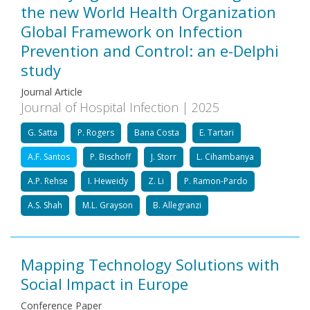
the new World Health Organization
Global Framework on Infection
Prevention and Control: an e-Delphi
study
Journal Article
Journal of Hospital Infection | 2025
G. Satta
P. Rogers
Bana Costa
E. Tartari
A.F. Santos
P. Bischoff
J. Storr
L. Cihambanya
A.P. Rehse
I. Heweidy
Z. Li
P. Ramon-Pardo
A.S. Shah
M.L. Grayson
B. Allegranzi
Mapping Technology Solutions with
Social Impact in Europe
Conference Paper