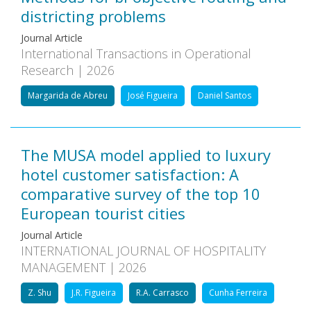
districting problems
Journal Article
International Transactions in Operational
Research | 2026
Margarida de Abreu
José Figueira
Daniel Santos
The MUSA model applied to luxury
hotel customer satisfaction: A
comparative survey of the top 10
European tourist cities
Journal Article
INTERNATIONAL JOURNAL OF HOSPITALITY
MANAGEMENT | 2026
Z. Shu
J.R. Figueira
R.A. Carrasco
Cunha Ferreira