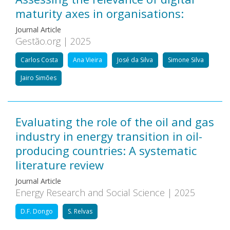
maturity axes in organisations:
Journal Article
Gestão.org | 2025
Carlos Costa
Ana Vieira
José da Silva
Simone Silva
Jairo Simões
Evaluating the role of the oil and gas
industry in energy transition in oil-
producing countries: A systematic
literature review
Journal Article
Energy Research and Social Science | 2025
D.F. Dongo
S. Relvas