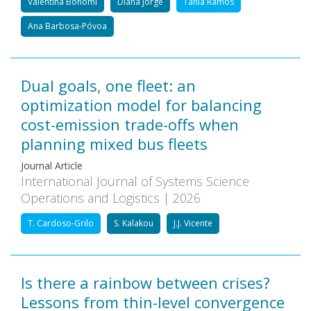
Valentina Bonomi
Diana Jorge
Tânia Ramos
Ana Barbosa-Póvoa
Dual goals, one fleet: an
optimization model for balancing
cost-emission trade-offs when
planning mixed bus fleets
Journal Article
International Journal of Systems Science
Operations and Logistics | 2026
T. Cardoso-Grilo
S. Kalakou
J.J. Vicente
Is there a rainbow between crises?
Lessons from thin-level convergence