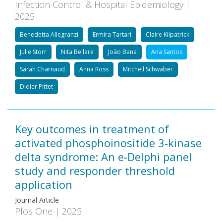
Infection Control & Hospital Epidemiology |
2025
Benedetta Allegranzi
Ermira Tartari
Claire Kilpatrick
Julie Storr
Nita Bellare
João Bana
Ana Santos
Sarah Charnaud
Anna Ross
Mitchell Schwaber
Didier Pittet
Key outcomes in treatment of
activated phosphoinositide 3-kinase
delta syndrome: An e-Delphi panel
study and responder threshold
application
Journal Article
Plos One | 2025