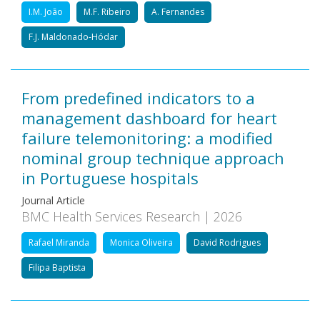
I.M. João
M.F. Ribeiro
A. Fernandes
F.J. Maldonado-Hódar
From predefined indicators to a
management dashboard for heart
failure telemonitoring: a modified
nominal group technique approach
in Portuguese hospitals
Journal Article
BMC Health Services Research | 2026
Rafael Miranda
Monica Oliveira
David Rodrigues
Filipa Baptista