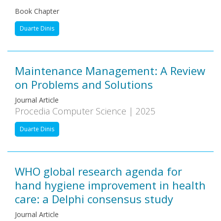
Book Chapter
Duarte Dinis
Maintenance Management: A Review
on Problems and Solutions
Journal Article
Procedia Computer Science | 2025
Duarte Dinis
WHO global research agenda for
hand hygiene improvement in health
care: a Delphi consensus study
Journal Article