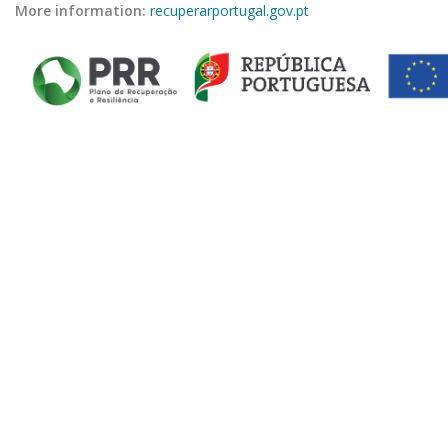
More information:
recuperarportugal.gov.pt